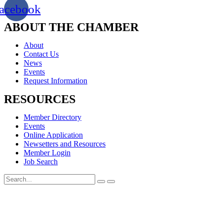
acebook
ABOUT THE CHAMBER
About
Contact Us
News
Events
Request Information
RESOURCES
Member Directory
Events
Online Application
Newsetters and Resources
Member Login
Job Search