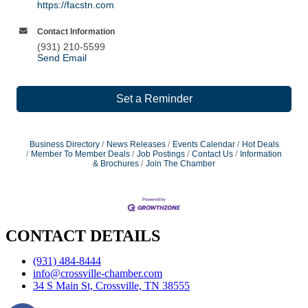
https://facstn.com
Contact Information
(931) 210-5599
Send Email
Set a Reminder
Business Directory
News Releases
Events Calendar
Hot Deals
Member To Member Deals
Job Postings
Contact Us
Information
& Brochures
Join The Chamber
CONTACT DETAILS
(931) 484-8444
info@crossville-chamber.com
34 S Main St, Crossville, TN 38555