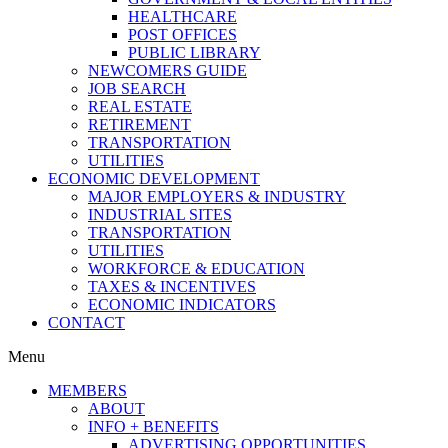
HEALTHCARE
POST OFFICES
PUBLIC LIBRARY
NEWCOMERS GUIDE
JOB SEARCH
REAL ESTATE
RETIREMENT
TRANSPORTATION
UTILITIES
ECONOMIC DEVELOPMENT
MAJOR EMPLOYERS & INDUSTRY
INDUSTRIAL SITES
TRANSPORTATION
UTILITIES
WORKFORCE & EDUCATION
TAXES & INCENTIVES
ECONOMIC INDICATORS
CONTACT
Menu
MEMBERS
ABOUT
INFO + BENEFITS
ADVERTISING OPPORTUNITIES