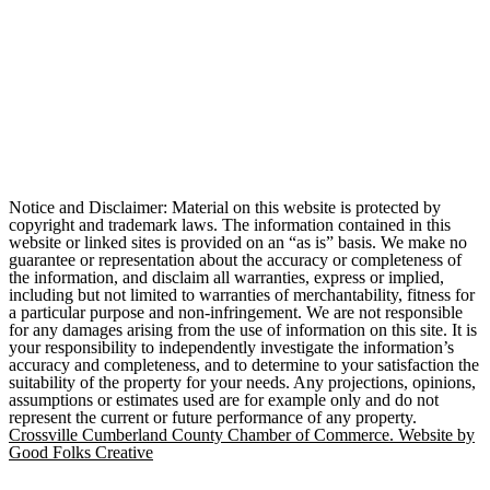
Notice and Disclaimer: Material on this website is protected by
copyright and trademark laws. The information contained in this
website or linked sites is provided on an “as is” basis. We make no
guarantee or representation about the accuracy or completeness of
the information, and disclaim all warranties, express or implied,
including but not limited to warranties of merchantability, fitness for
a particular purpose and non-infringement. We are not responsible
for any damages arising from the use of information on this site. It is
your responsibility to independently investigate the information’s
accuracy and completeness, and to determine to your satisfaction the
suitability of the property for your needs. Any projections, opinions,
assumptions or estimates used are for example only and do not
represent the current or future performance of any property.
Crossville Cumberland County Chamber of Commerce. Website by
Good Folks Creative