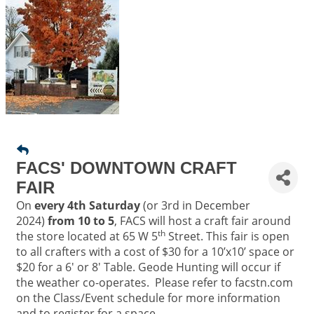
FACS' DOWNTOWN CRAFT
FAIR
On
every 4th Saturday
(or 3rd in December
2024)
from 10 to 5
, FACS will host a craft fair around
th
the store located at 65 W 5
Street. This fair is open
to all crafters with a cost of $30 for a 10’x10’ space or
$20 for a 6' or 8' Table. Geode Hunting will occur if
the weather co-operates. Please refer to facstn.com
on the Class/Event schedule for more information
and to register for a space