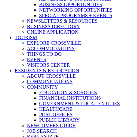
BUSINESS OPPORTUNITIES
NETWORKING OPPORTUNITIES
SPECIAL PROGRAMS + EVENTS
NEWSLETTERS & RESOURCES
BUSINESS DIRECTORY
ONLINE APPLICATION
TOURISM
EXPLORE CROSSVILLE
ACCOMMODATIONS
THINGS TO DO
EVENTS
VISITORS CENTER
RESIDENTS & RELOCATION
ABOUT CROSSVILLE
COMMUNICATIONS
COMMUNITY
EDUCATION & SCHOOLS
FINANCIAL INSTITUTIONS
GOVERNMENT & LOCAL ENTITIES
HEALTHCARE
POST OFFICES
PUBLIC LIBRARY
NEWCOMERS GUIDE
JOB SEARCH
REAL ESTATE