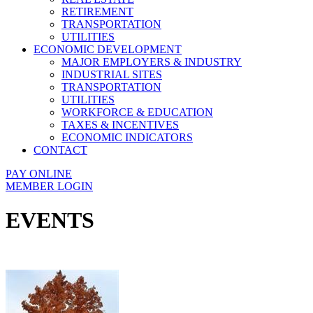
RETIREMENT
TRANSPORTATION
UTILITIES
ECONOMIC DEVELOPMENT
MAJOR EMPLOYERS & INDUSTRY
INDUSTRIAL SITES
TRANSPORTATION
UTILITIES
WORKFORCE & EDUCATION
TAXES & INCENTIVES
ECONOMIC INDICATORS
CONTACT
PAY ONLINE
MEMBER LOGIN
EVENTS