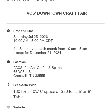
.
FACS' DOWNTOWN CRAFT FAIR
Date and Time
Saturday Jul 25, 2026
10:00 AM - 5:00 PM CDT
4th Saturday of each month from 10 am - 5 pm
except for December 21, 2024
Location
FACS: For Art, Crafts, & Sports
65 W 5th St
Crossville TN 38555
Fees/Admission
$30 for a 10’x10’ space or $20 for a 6' or 8'
Table
Website