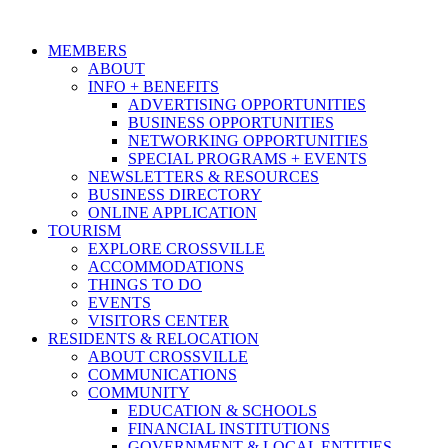
MEMBERS
ABOUT
INFO + BENEFITS
ADVERTISING OPPORTUNITIES
BUSINESS OPPORTUNITIES
NETWORKING OPPORTUNITIES
SPECIAL PROGRAMS + EVENTS
NEWSLETTERS & RESOURCES
BUSINESS DIRECTORY
ONLINE APPLICATION
TOURISM
EXPLORE CROSSVILLE
ACCOMMODATIONS
THINGS TO DO
EVENTS
VISITORS CENTER
RESIDENTS & RELOCATION
ABOUT CROSSVILLE
COMMUNICATIONS
COMMUNITY
EDUCATION & SCHOOLS
FINANCIAL INSTITUTIONS
GOVERNMENT & LOCAL ENTITIES