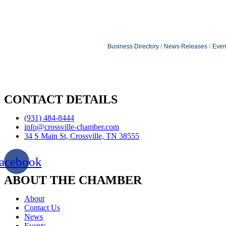
Business Directory
News Releases
Even
CONTACT DETAILS
(931) 484-8444
info@crossville-chamber.com
34 S Main St, Crossville, TN 38555
acebook
ABOUT THE CHAMBER
About
Contact Us
News
Events