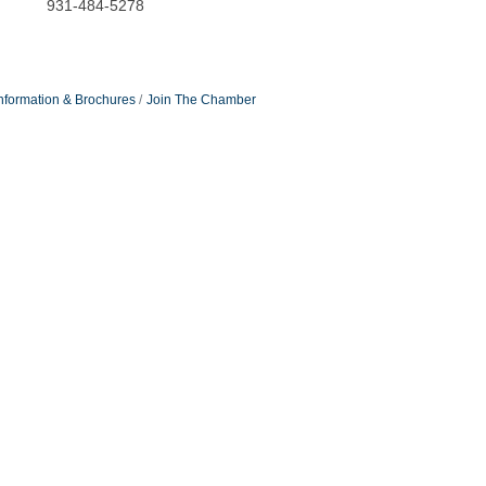
931-484-5278
nformation & Brochures
Join The Chamber