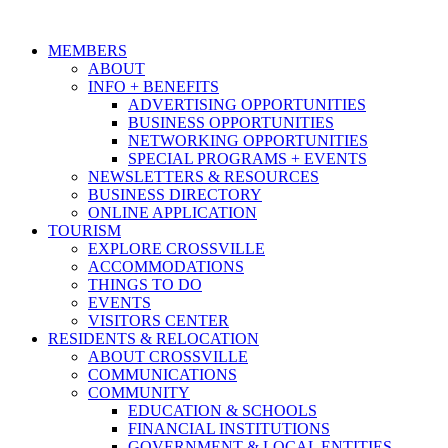
MEMBERS
ABOUT
INFO + BENEFITS
ADVERTISING OPPORTUNITIES
BUSINESS OPPORTUNITIES
NETWORKING OPPORTUNITIES
SPECIAL PROGRAMS + EVENTS
NEWSLETTERS & RESOURCES
BUSINESS DIRECTORY
ONLINE APPLICATION
TOURISM
EXPLORE CROSSVILLE
ACCOMMODATIONS
THINGS TO DO
EVENTS
VISITORS CENTER
RESIDENTS & RELOCATION
ABOUT CROSSVILLE
COMMUNICATIONS
COMMUNITY
EDUCATION & SCHOOLS
FINANCIAL INSTITUTIONS
GOVERNMENT & LOCAL ENTITIES