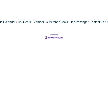
ts Calendar
Hot Deals
Member To Member Deals
Job Postings
Contact Us
I