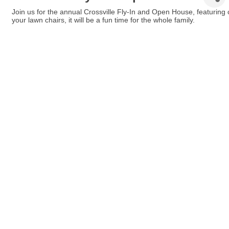
Join us for the annual Crossville Fly-In and Open House, featuring ci
your lawn chairs, it will be a fun time for the whole family.