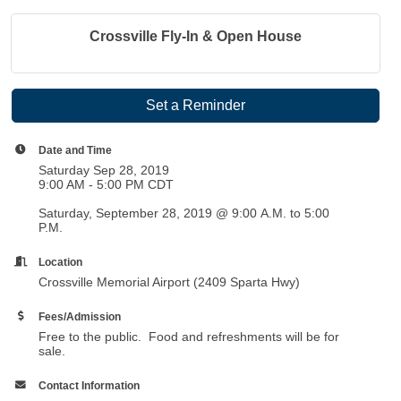
Crossville Fly-In & Open House
Set a Reminder
Date and Time
Saturday Sep 28, 2019
9:00 AM - 5:00 PM CDT
Saturday, September 28, 2019 @ 9:00 A.M. to 5:00
P.M.
Location
Crossville Memorial Airport (2409 Sparta Hwy)
Fees/Admission
Free to the public. Food and refreshments will be for
sale.
Contact Information