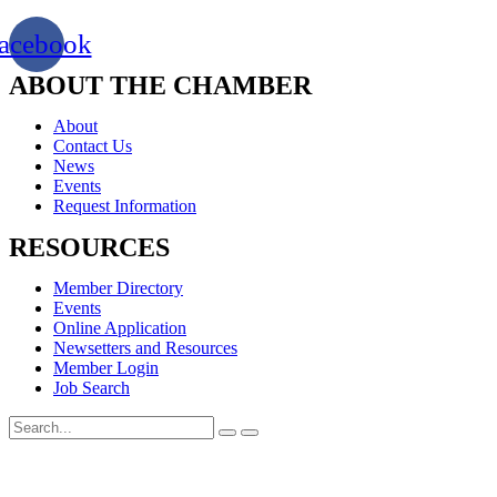
acebook
ABOUT THE CHAMBER
About
Contact Us
News
Events
Request Information
RESOURCES
Member Directory
Events
Online Application
Newsetters and Resources
Member Login
Job Search