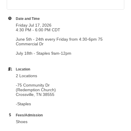
Date and Time
Friday Jul 17, 2026
4:30 PM - 6:00 PM CDT
June 5th - 24th every Friday from 4:30-6pm 75
Commercial Dr
July 18th - Staples 9am-12pm
Location
2 Locations
-75 Community Dr
(Redemption Church)
Crossville, TN 38555
-Staples
Fees/Admission
Shoes