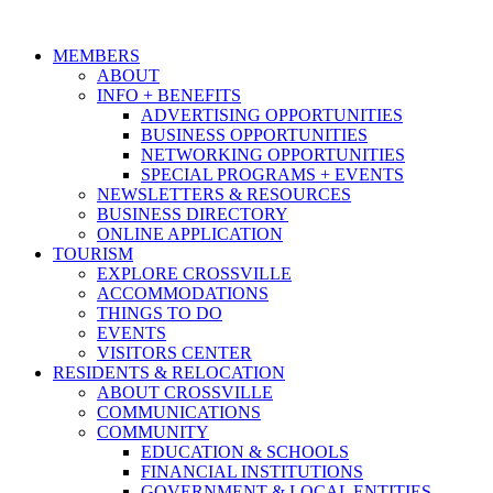
MEMBERS
ABOUT
INFO + BENEFITS
ADVERTISING OPPORTUNITIES
BUSINESS OPPORTUNITIES
NETWORKING OPPORTUNITIES
SPECIAL PROGRAMS + EVENTS
NEWSLETTERS & RESOURCES
BUSINESS DIRECTORY
ONLINE APPLICATION
TOURISM
EXPLORE CROSSVILLE
ACCOMMODATIONS
THINGS TO DO
EVENTS
VISITORS CENTER
RESIDENTS & RELOCATION
ABOUT CROSSVILLE
COMMUNICATIONS
COMMUNITY
EDUCATION & SCHOOLS
FINANCIAL INSTITUTIONS
GOVERNMENT & LOCAL ENTITIES