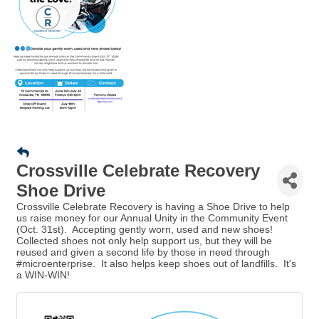
Crossville Celebrate Recovery
Shoe Drive
Crossville Celebrate Recovery is having a Shoe Drive to help
us raise money for our Annual Unity in the Community Event
(Oct. 31st). Accepting gently worn, used and new shoes!
Collected shoes not only help support us, but they will be
reused and given a second life by those in need through
#microenterprise. It also helps keep shoes out of landfills. It's
a WIN-WIN!