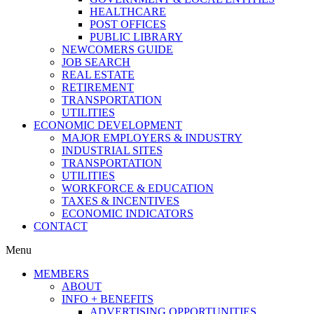
HEALTHCARE
POST OFFICES
PUBLIC LIBRARY
NEWCOMERS GUIDE
JOB SEARCH
REAL ESTATE
RETIREMENT
TRANSPORTATION
UTILITIES
ECONOMIC DEVELOPMENT
MAJOR EMPLOYERS & INDUSTRY
INDUSTRIAL SITES
TRANSPORTATION
UTILITIES
WORKFORCE & EDUCATION
TAXES & INCENTIVES
ECONOMIC INDICATORS
CONTACT
Menu
MEMBERS
ABOUT
INFO + BENEFITS
ADVERTISING OPPORTUNITIES