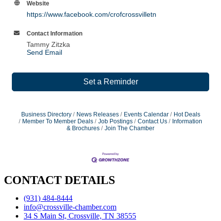
Website
https://www.facebook.com/crofcrossvilletn
Contact Information
Tammy Zitzka
Send Email
Set a Reminder
Business Directory
News Releases
Events Calendar
Hot Deals
Member To Member Deals
Job Postings
Contact Us
Information
& Brochures
Join The Chamber
CONTACT DETAILS
(931) 484-8444
info@crossville-chamber.com
34 S Main St, Crossville, TN 38555