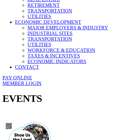
RETIREMENT
TRANSPORTATION
UTILITIES
ECONOMIC DEVELOPMENT
MAJOR EMPLOYERS & INDUSTRY
INDUSTRIAL SITES
TRANSPORTATION
UTILITIES
WORKFORCE & EDUCATION
TAXES & INCENTIVES
ECONOMIC INDICATORS
CONTACT
PAY ONLINE
MEMBER LOGIN
EVENTS