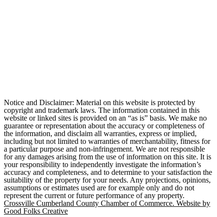
Notice and Disclaimer: Material on this website is protected by
copyright and trademark laws. The information contained in this
website or linked sites is provided on an “as is” basis. We make no
guarantee or representation about the accuracy or completeness of
the information, and disclaim all warranties, express or implied,
including but not limited to warranties of merchantability, fitness for
a particular purpose and non-infringement. We are not responsible
for any damages arising from the use of information on this site. It is
your responsibility to independently investigate the information’s
accuracy and completeness, and to determine to your satisfaction the
suitability of the property for your needs. Any projections, opinions,
assumptions or estimates used are for example only and do not
represent the current or future performance of any property.
Crossville Cumberland County Chamber of Commerce. Website by
Good Folks Creative