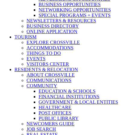
BUSINESS OPPORTUNITIES
NETWORKING OPPORTUNITIES
SPECIAL PROGRAMS + EVENTS
NEWSLETTERS & RESOURCES
BUSINESS DIRECTORY
ONLINE APPLICATION
TOURISM
EXPLORE CROSSVILLE
ACCOMMODATIONS
THINGS TO DO
EVENTS
VISITORS CENTER
RESIDENTS & RELOCATION
ABOUT CROSSVILLE
COMMUNICATIONS
COMMUNITY
EDUCATION & SCHOOLS
FINANCIAL INSTITUTIONS
GOVERNMENT & LOCAL ENTITIES
HEALTHCARE
POST OFFICES
PUBLIC LIBRARY
NEWCOMERS GUIDE
JOB SEARCH
REAL ESTATE