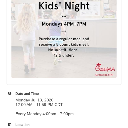
Date and Time
Monday Jul 13, 2026
12:00 AM - 11:59 PM CDT
Every Monday 4:00pm - 7:00pm
Location