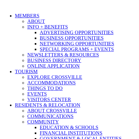
MEMBERS
ABOUT
INFO + BENEFITS
ADVERTISING OPPORTUNITIES
BUSINESS OPPORTUNITIES
NETWORKING OPPORTUNITIES
SPECIAL PROGRAMS + EVENTS
NEWSLETTERS & RESOURCES
BUSINESS DIRECTORY
ONLINE APPLICATION
TOURISM
EXPLORE CROSSVILLE
ACCOMMODATIONS
THINGS TO DO
EVENTS
VISITORS CENTER
RESIDENTS & RELOCATION
ABOUT CROSSVILLE
COMMUNICATIONS
COMMUNITY
EDUCATION & SCHOOLS
FINANCIAL INSTITUTIONS
GOVERNMENT & LOCAL ENTITIES