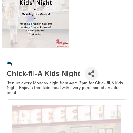
Chick-fil-A Kids Night
Join us every Monday night from 4pm-7pm for Chick-fil-A Kids
Night. Enjoy a free kids meal with every purchase of an adult
meal.