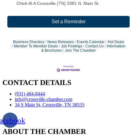
Chick-fil-A Crossville (TN) 3381 N. Main St.
Set a Reminder
Business Directory
News Releases
Events Calendar
Hot Deals
Member To Member Deals
Job Postings
Contact Us
Information
& Brochures
Join The Chamber
CONTACT DETAILS
(931) 484-8444
info@crossville-chamber.com
34 S Main St, Crossville, TN 38555
acebook
ABOUT THE CHAMBER