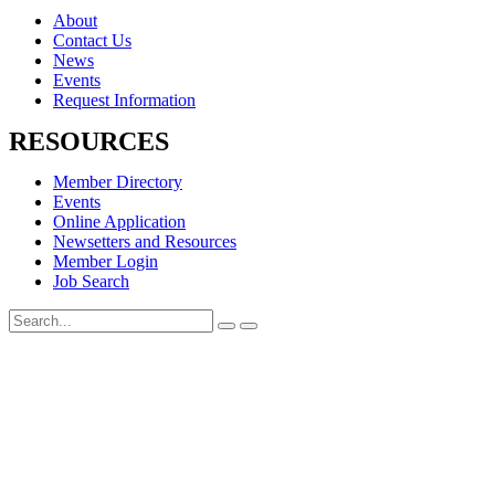
About
Contact Us
News
Events
Request Information
RESOURCES
Member Directory
Events
Online Application
Newsetters and Resources
Member Login
Job Search