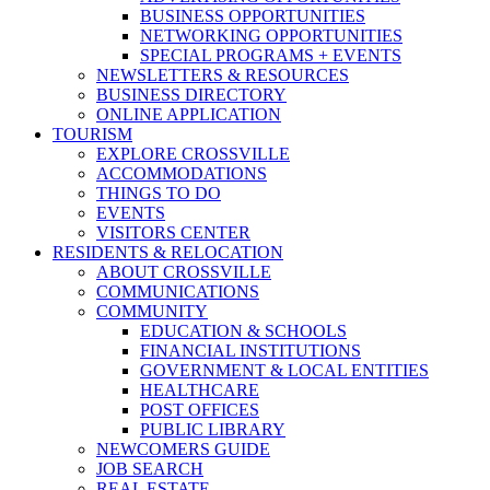
BUSINESS OPPORTUNITIES
NETWORKING OPPORTUNITIES
SPECIAL PROGRAMS + EVENTS
NEWSLETTERS & RESOURCES
BUSINESS DIRECTORY
ONLINE APPLICATION
TOURISM
EXPLORE CROSSVILLE
ACCOMMODATIONS
THINGS TO DO
EVENTS
VISITORS CENTER
RESIDENTS & RELOCATION
ABOUT CROSSVILLE
COMMUNICATIONS
COMMUNITY
EDUCATION & SCHOOLS
FINANCIAL INSTITUTIONS
GOVERNMENT & LOCAL ENTITIES
HEALTHCARE
POST OFFICES
PUBLIC LIBRARY
NEWCOMERS GUIDE
JOB SEARCH
REAL ESTATE