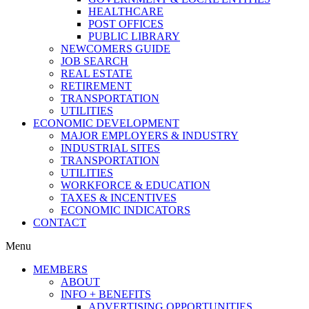
HEALTHCARE
POST OFFICES
PUBLIC LIBRARY
NEWCOMERS GUIDE
JOB SEARCH
REAL ESTATE
RETIREMENT
TRANSPORTATION
UTILITIES
ECONOMIC DEVELOPMENT
MAJOR EMPLOYERS & INDUSTRY
INDUSTRIAL SITES
TRANSPORTATION
UTILITIES
WORKFORCE & EDUCATION
TAXES & INCENTIVES
ECONOMIC INDICATORS
CONTACT
Menu
MEMBERS
ABOUT
INFO + BENEFITS
ADVERTISING OPPORTUNITIES