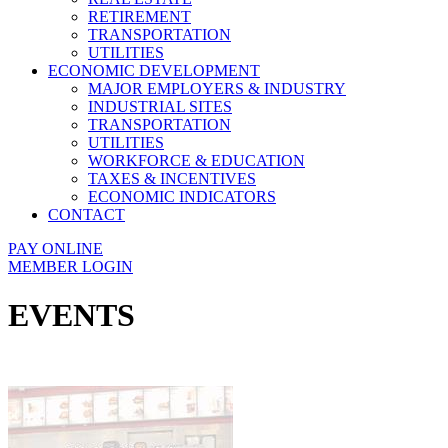
RETIREMENT
TRANSPORTATION
UTILITIES
ECONOMIC DEVELOPMENT
MAJOR EMPLOYERS & INDUSTRY
INDUSTRIAL SITES
TRANSPORTATION
UTILITIES
WORKFORCE & EDUCATION
TAXES & INCENTIVES
ECONOMIC INDICATORS
CONTACT
PAY ONLINE
MEMBER LOGIN
EVENTS