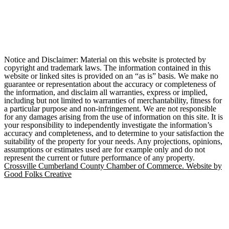
Notice and Disclaimer: Material on this website is protected by
copyright and trademark laws. The information contained in this
website or linked sites is provided on an “as is” basis. We make no
guarantee or representation about the accuracy or completeness of
the information, and disclaim all warranties, express or implied,
including but not limited to warranties of merchantability, fitness for
a particular purpose and non-infringement. We are not responsible
for any damages arising from the use of information on this site. It is
your responsibility to independently investigate the information’s
accuracy and completeness, and to determine to your satisfaction the
suitability of the property for your needs. Any projections, opinions,
assumptions or estimates used are for example only and do not
represent the current or future performance of any property.
Crossville Cumberland County Chamber of Commerce. Website by
Good Folks Creative