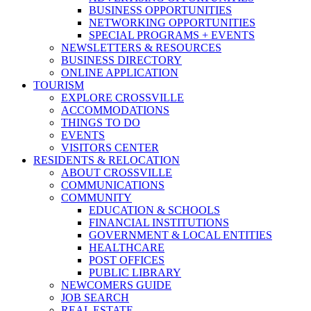
BUSINESS OPPORTUNITIES
NETWORKING OPPORTUNITIES
SPECIAL PROGRAMS + EVENTS
NEWSLETTERS & RESOURCES
BUSINESS DIRECTORY
ONLINE APPLICATION
TOURISM
EXPLORE CROSSVILLE
ACCOMMODATIONS
THINGS TO DO
EVENTS
VISITORS CENTER
RESIDENTS & RELOCATION
ABOUT CROSSVILLE
COMMUNICATIONS
COMMUNITY
EDUCATION & SCHOOLS
FINANCIAL INSTITUTIONS
GOVERNMENT & LOCAL ENTITIES
HEALTHCARE
POST OFFICES
PUBLIC LIBRARY
NEWCOMERS GUIDE
JOB SEARCH
REAL ESTATE