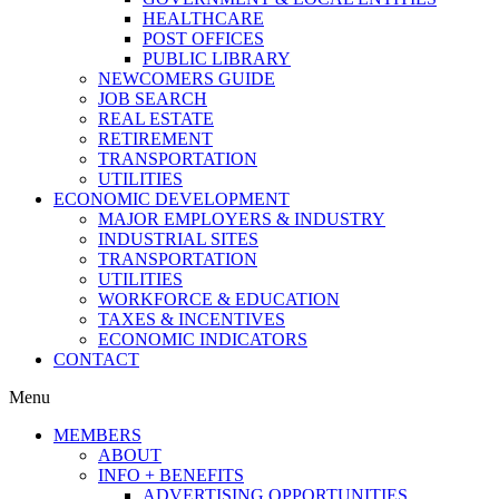
HEALTHCARE
POST OFFICES
PUBLIC LIBRARY
NEWCOMERS GUIDE
JOB SEARCH
REAL ESTATE
RETIREMENT
TRANSPORTATION
UTILITIES
ECONOMIC DEVELOPMENT
MAJOR EMPLOYERS & INDUSTRY
INDUSTRIAL SITES
TRANSPORTATION
UTILITIES
WORKFORCE & EDUCATION
TAXES & INCENTIVES
ECONOMIC INDICATORS
CONTACT
Menu
MEMBERS
ABOUT
INFO + BENEFITS
ADVERTISING OPPORTUNITIES