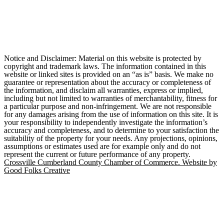
Notice and Disclaimer: Material on this website is protected by
copyright and trademark laws. The information contained in this
website or linked sites is provided on an “as is” basis. We make no
guarantee or representation about the accuracy or completeness of
the information, and disclaim all warranties, express or implied,
including but not limited to warranties of merchantability, fitness for
a particular purpose and non-infringement. We are not responsible
for any damages arising from the use of information on this site. It is
your responsibility to independently investigate the information’s
accuracy and completeness, and to determine to your satisfaction the
suitability of the property for your needs. Any projections, opinions,
assumptions or estimates used are for example only and do not
represent the current or future performance of any property.
Crossville Cumberland County Chamber of Commerce. Website by
Good Folks Creative