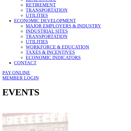
RETIREMENT
TRANSPORTATION
UTILITIES
ECONOMIC DEVELOPMENT
MAJOR EMPLOYERS & INDUSTRY
INDUSTRIAL SITES
TRANSPORTATION
UTILITIES
WORKFORCE & EDUCATION
TAXES & INCENTIVES
ECONOMIC INDICATORS
CONTACT
PAY ONLINE
MEMBER LOGIN
EVENTS