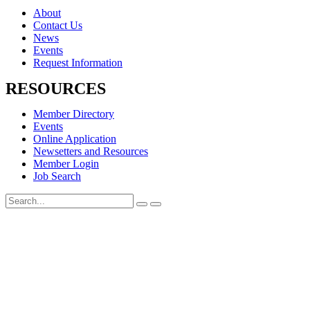
About
Contact Us
News
Events
Request Information
RESOURCES
Member Directory
Events
Online Application
Newsetters and Resources
Member Login
Job Search