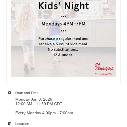
Date and Time
Monday Jun 8, 2026
12:00 AM - 11:59 PM CDT
Every Monday 4:00pm - 7:00pm
Location