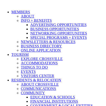
MEMBERS
ABOUT
INFO + BENEFITS
ADVERTISING OPPORTUNITIES
BUSINESS OPPORTUNITIES
NETWORKING OPPORTUNITIES
SPECIAL PROGRAMS + EVENTS
NEWSLETTERS & RESOURCES
BUSINESS DIRECTORY
ONLINE APPLICATION
TOURISM
EXPLORE CROSSVILLE
ACCOMMODATIONS
THINGS TO DO
EVENTS
VISITORS CENTER
RESIDENTS & RELOCATION
ABOUT CROSSVILLE
COMMUNICATIONS
COMMUNITY
EDUCATION & SCHOOLS
FINANCIAL INSTITUTIONS
GOVERNMENT & LOCAL ENTITIES