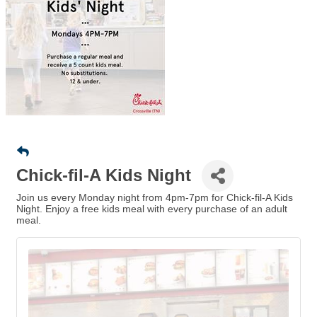
Chick-fil-A Kids Night
Join us every Monday night from 4pm-7pm for Chick-fil-A Kids
Night. Enjoy a free kids meal with every purchase of an adult
meal.