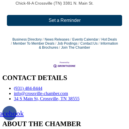
Chick-fil-A Crossville (TN) 3381 N. Main St.
Set a Reminder
Business Directory
News Releases
Events Calendar
Hot Deals
Member To Member Deals
Job Postings
Contact Us
Information
& Brochures
Join The Chamber
CONTACT DETAILS
(931) 484-8444
info@crossville-chamber.com
34 S Main St, Crossville, TN 38555
acebook
ABOUT THE CHAMBER