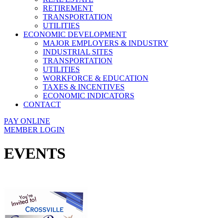
RETIREMENT
TRANSPORTATION
UTILITIES
ECONOMIC DEVELOPMENT
MAJOR EMPLOYERS & INDUSTRY
INDUSTRIAL SITES
TRANSPORTATION
UTILITIES
WORKFORCE & EDUCATION
TAXES & INCENTIVES
ECONOMIC INDICATORS
CONTACT
PAY ONLINE
MEMBER LOGIN
EVENTS