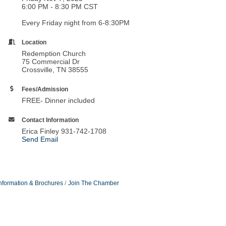
6:00 PM - 8:30 PM CST
Every Friday night from 6-8:30PM
Location
Redemption Church
75 Commercial Dr
Crossville, TN 38555
Fees/Admission
FREE- Dinner included
Contact Information
Erica Finley 931-742-1708
Send Email
nformation & Brochures
Join The Chamber