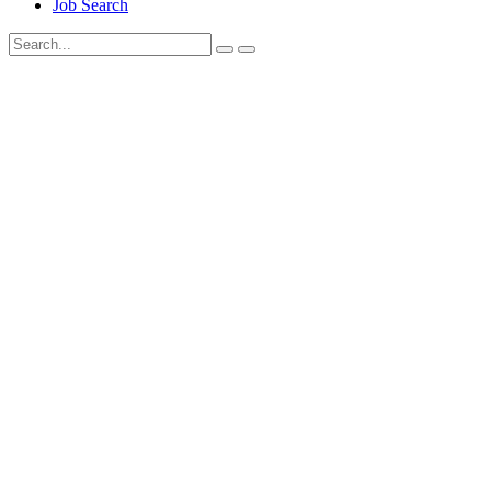
Job Search