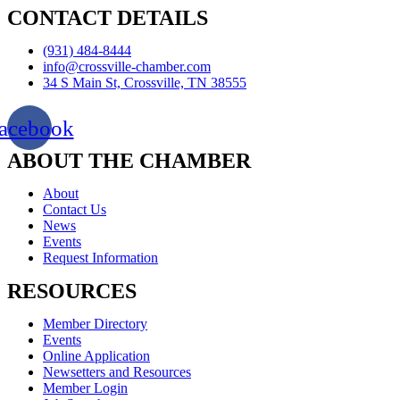
CONTACT DETAILS
(931) 484-8444
info@crossville-chamber.com
34 S Main St, Crossville, TN 38555
acebook
ABOUT THE CHAMBER
About
Contact Us
News
Events
Request Information
RESOURCES
Member Directory
Events
Online Application
Newsetters and Resources
Member Login