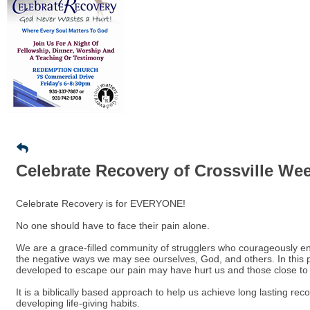
Celebrate Recovery of Crossville We
Celebrate Recovery is for EVERYONE!
No one should have to face their pain alone.
We are a grace-filled community of strugglers who courageously ent
the negative ways we may see ourselves, God, and others. In this 
developed to escape our pain may have hurt us and those close to
It is a biblically based approach to help us achieve long lasting re
developing life-giving habits.