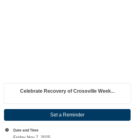
Celebrate Recovery of Crossville Week...
Set a Reminder
Date and Time
Friday Nov 7, 2025