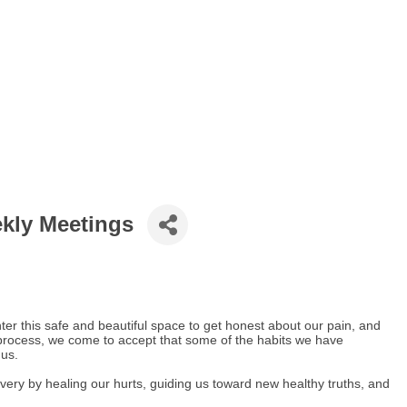
ekly Meetings
er this safe and beautiful space to get honest about our pain, and
process, we come to accept that some of the habits we have
 us.
covery by healing our hurts, guiding us toward new healthy truths, and