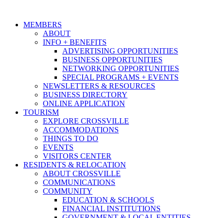
MEMBERS
ABOUT
INFO + BENEFITS
ADVERTISING OPPORTUNITIES
BUSINESS OPPORTUNITIES
NETWORKING OPPORTUNITIES
SPECIAL PROGRAMS + EVENTS
NEWSLETTERS & RESOURCES
BUSINESS DIRECTORY
ONLINE APPLICATION
TOURISM
EXPLORE CROSSVILLE
ACCOMMODATIONS
THINGS TO DO
EVENTS
VISITORS CENTER
RESIDENTS & RELOCATION
ABOUT CROSSVILLE
COMMUNICATIONS
COMMUNITY
EDUCATION & SCHOOLS
FINANCIAL INSTITUTIONS
GOVERNMENT & LOCAL ENTITIES