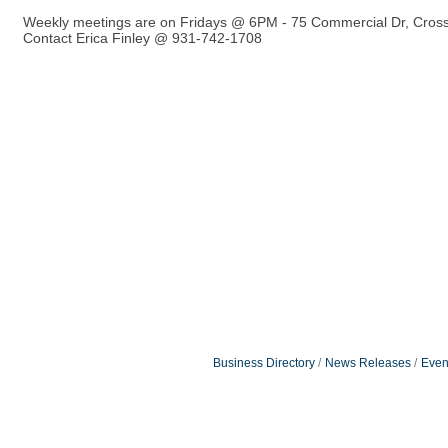
Weekly meetings are on Fridays @ 6PM - 75 Commercial Dr, Cross
Contact Erica Finley @ 931-742-1708
Business Directory
News Releases
Even