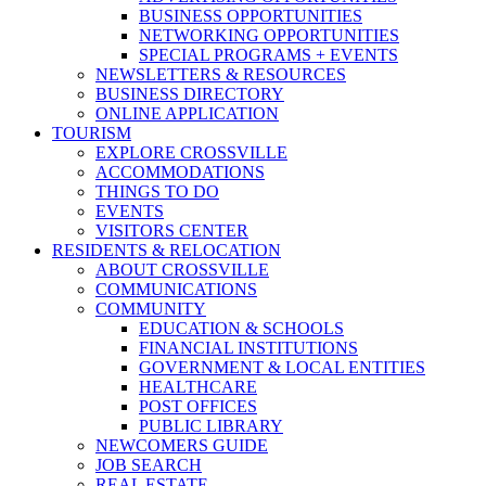
BUSINESS OPPORTUNITIES
NETWORKING OPPORTUNITIES
SPECIAL PROGRAMS + EVENTS
NEWSLETTERS & RESOURCES
BUSINESS DIRECTORY
ONLINE APPLICATION
TOURISM
EXPLORE CROSSVILLE
ACCOMMODATIONS
THINGS TO DO
EVENTS
VISITORS CENTER
RESIDENTS & RELOCATION
ABOUT CROSSVILLE
COMMUNICATIONS
COMMUNITY
EDUCATION & SCHOOLS
FINANCIAL INSTITUTIONS
GOVERNMENT & LOCAL ENTITIES
HEALTHCARE
POST OFFICES
PUBLIC LIBRARY
NEWCOMERS GUIDE
JOB SEARCH
REAL ESTATE