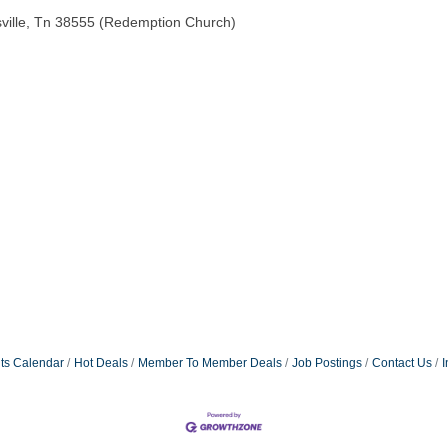
ville, Tn 38555 (Redemption Church)
ts Calendar
Hot Deals
Member To Member Deals
Job Postings
Contact Us
I