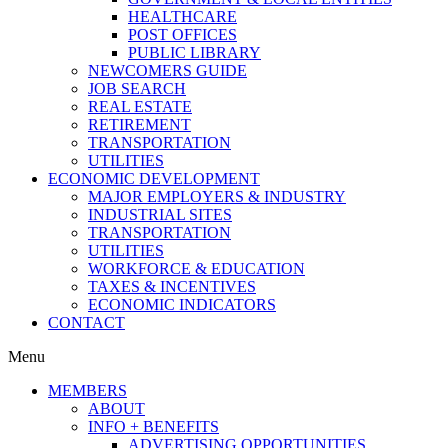
HEALTHCARE
POST OFFICES
PUBLIC LIBRARY
NEWCOMERS GUIDE
JOB SEARCH
REAL ESTATE
RETIREMENT
TRANSPORTATION
UTILITIES
ECONOMIC DEVELOPMENT
MAJOR EMPLOYERS & INDUSTRY
INDUSTRIAL SITES
TRANSPORTATION
UTILITIES
WORKFORCE & EDUCATION
TAXES & INCENTIVES
ECONOMIC INDICATORS
CONTACT
Menu
MEMBERS
ABOUT
INFO + BENEFITS
ADVERTISING OPPORTUNITIES