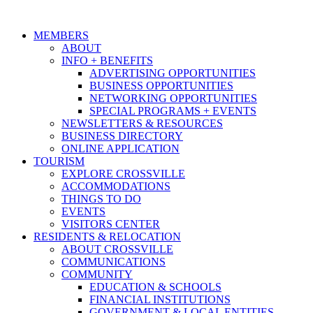
MEMBERS
ABOUT
INFO + BENEFITS
ADVERTISING OPPORTUNITIES
BUSINESS OPPORTUNITIES
NETWORKING OPPORTUNITIES
SPECIAL PROGRAMS + EVENTS
NEWSLETTERS & RESOURCES
BUSINESS DIRECTORY
ONLINE APPLICATION
TOURISM
EXPLORE CROSSVILLE
ACCOMMODATIONS
THINGS TO DO
EVENTS
VISITORS CENTER
RESIDENTS & RELOCATION
ABOUT CROSSVILLE
COMMUNICATIONS
COMMUNITY
EDUCATION & SCHOOLS
FINANCIAL INSTITUTIONS
GOVERNMENT & LOCAL ENTITIES