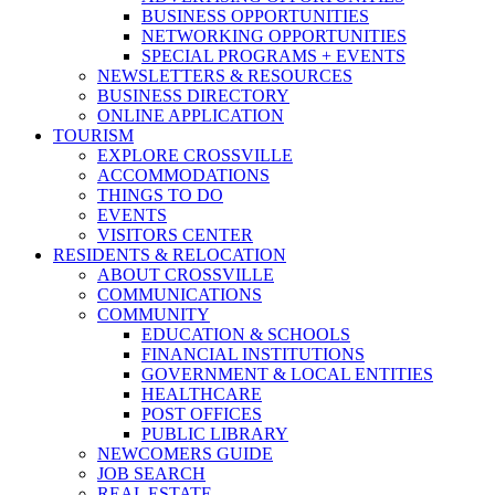
BUSINESS OPPORTUNITIES
NETWORKING OPPORTUNITIES
SPECIAL PROGRAMS + EVENTS
NEWSLETTERS & RESOURCES
BUSINESS DIRECTORY
ONLINE APPLICATION
TOURISM
EXPLORE CROSSVILLE
ACCOMMODATIONS
THINGS TO DO
EVENTS
VISITORS CENTER
RESIDENTS & RELOCATION
ABOUT CROSSVILLE
COMMUNICATIONS
COMMUNITY
EDUCATION & SCHOOLS
FINANCIAL INSTITUTIONS
GOVERNMENT & LOCAL ENTITIES
HEALTHCARE
POST OFFICES
PUBLIC LIBRARY
NEWCOMERS GUIDE
JOB SEARCH
REAL ESTATE