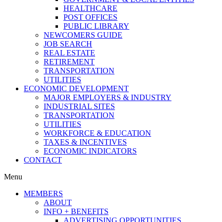
HEALTHCARE
POST OFFICES
PUBLIC LIBRARY
NEWCOMERS GUIDE
JOB SEARCH
REAL ESTATE
RETIREMENT
TRANSPORTATION
UTILITIES
ECONOMIC DEVELOPMENT
MAJOR EMPLOYERS & INDUSTRY
INDUSTRIAL SITES
TRANSPORTATION
UTILITIES
WORKFORCE & EDUCATION
TAXES & INCENTIVES
ECONOMIC INDICATORS
CONTACT
Menu
MEMBERS
ABOUT
INFO + BENEFITS
ADVERTISING OPPORTUNITIES