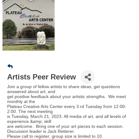
Artists Peer Review
Join a group of fellow artists to share ideas, get questions
answered about art, and
get positive feedback about your artistic strengths. We meet
monthly at the
Plateau Creative Arts Center every 3 rd Tuesday from 12:00-
2:00. The next meeting
is Tuesday, March 21, 2023. All media of art, and all levels of
experience &amp; skill
are welcome. Bring one of your art pieces to each session.
Discussion leader is Jack Retterer.
Please call to register; group size is limited to 10.