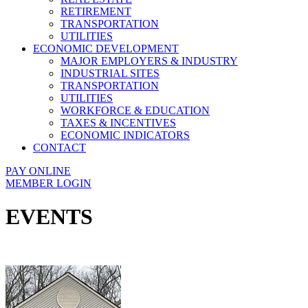
RETIREMENT
TRANSPORTATION
UTILITIES
ECONOMIC DEVELOPMENT
MAJOR EMPLOYERS & INDUSTRY
INDUSTRIAL SITES
TRANSPORTATION
UTILITIES
WORKFORCE & EDUCATION
TAXES & INCENTIVES
ECONOMIC INDICATORS
CONTACT
PAY ONLINE
MEMBER LOGIN
EVENTS