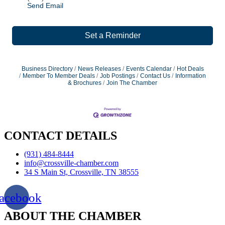
Send Email
Set a Reminder
Business Directory
News Releases
Events Calendar
Hot Deals
Member To Member Deals
Job Postings
Contact Us
Information
& Brochures
Join The Chamber
CONTACT DETAILS
(931) 484-8444
info@crossville-chamber.com
34 S Main St, Crossville, TN 38555
acebook
ABOUT THE CHAMBER