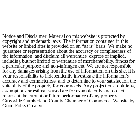
Notice and Disclaimer: Material on this website is protected by
copyright and trademark laws. The information contained in this
website or linked sites is provided on an “as is” basis. We make no
guarantee or representation about the accuracy or completeness of
the information, and disclaim all warranties, express or implied,
including but not limited to warranties of merchantability, fitness for
a particular purpose and non-infringement. We are not responsible
for any damages arising from the use of information on this site. It is
your responsibility to independently investigate the information’s
accuracy and completeness, and to determine to your satisfaction the
suitability of the property for your needs. Any projections, opinions,
assumptions or estimates used are for example only and do not
represent the current or future performance of any property.
Crossville Cumberland County Chamber of Commerce. Website by
Good Folks Creative