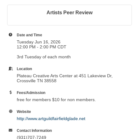
Artists Peer Review
Date and Time
Tuesday Jun 16, 2026
12:00 PM - 2:00 PM CDT
3rd Tuesday of each month
Location
Plateau Creative Arts Center at 451 Lakeview Dr,
Crossville TN 38558
Fees/Admission
free for members $10 for non members.
Website
http://www.artguildfairfieldglade.net
Contact Information
(931)707-7249