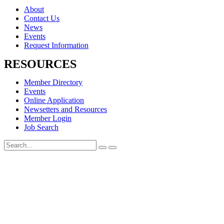
About
Contact Us
News
Events
Request Information
RESOURCES
Member Directory
Events
Online Application
Newsetters and Resources
Member Login
Job Search