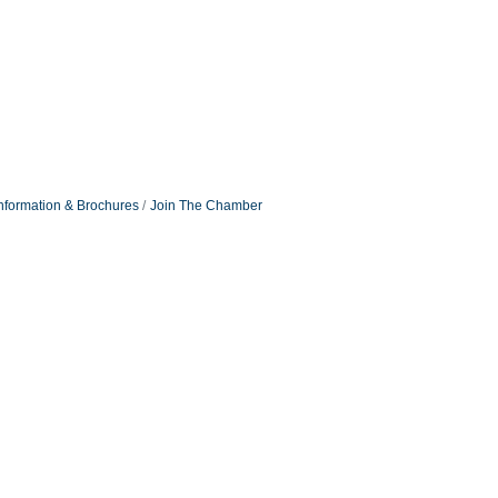
nformation & Brochures
Join The Chamber