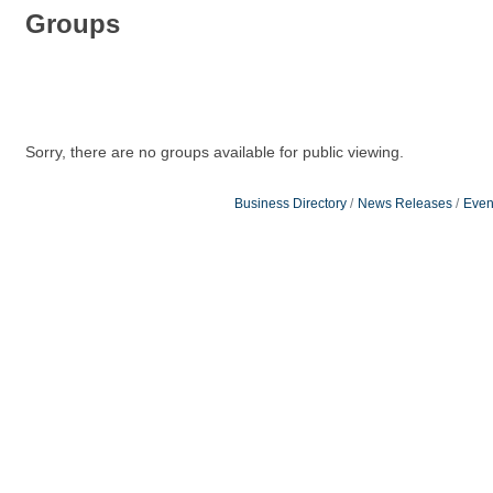
Groups
Sorry, there are no groups available for public viewing.
Business Directory
News Releases
Even