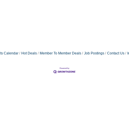
ts Calendar
Hot Deals
Member To Member Deals
Job Postings
Contact Us
I