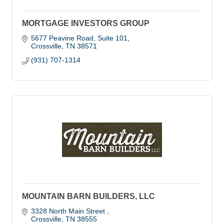
MORTGAGE INVESTORS GROUP
5677 Peavine Road, Suite 101
Crossville
TN
38571
(931) 707-1314
MOUNTAIN BARN BUILDERS, LLC
3328 North Main Street 
Crossville
TN
38555