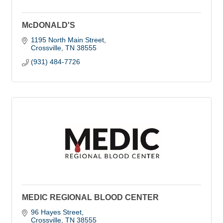
McDONALD'S
1195 North Main Street
Crossville
TN
38555
(931) 484-7726
MEDIC REGIONAL BLOOD CENTER
96 Hayes Street
Crossville
TN
38555