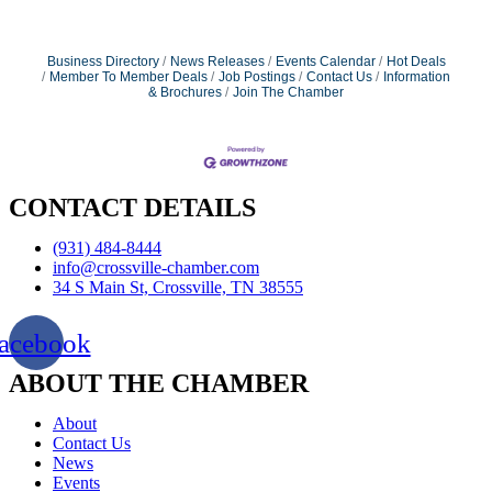
Business Directory
News Releases
Events Calendar
Hot Deals
Member To Member Deals
Job Postings
Contact Us
Information
& Brochures
Join The Chamber
CONTACT DETAILS
(931) 484-8444
info@crossville-chamber.com
34 S Main St, Crossville, TN 38555
acebook
ABOUT THE CHAMBER
About
Contact Us
News
Events