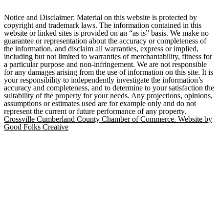
Notice and Disclaimer: Material on this website is protected by
copyright and trademark laws. The information contained in this
website or linked sites is provided on an “as is” basis. We make no
guarantee or representation about the accuracy or completeness of
the information, and disclaim all warranties, express or implied,
including but not limited to warranties of merchantability, fitness for
a particular purpose and non-infringement. We are not responsible
for any damages arising from the use of information on this site. It is
your responsibility to independently investigate the information’s
accuracy and completeness, and to determine to your satisfaction the
suitability of the property for your needs. Any projections, opinions,
assumptions or estimates used are for example only and do not
represent the current or future performance of any property.
Crossville Cumberland County Chamber of Commerce. Website by
Good Folks Creative