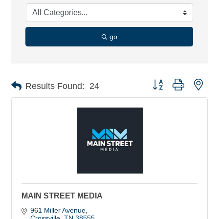
go
Button group with nes
Results Found:
24
MAIN STREET MEDIA
961 Miller Avenue
Crossville
TN
38555