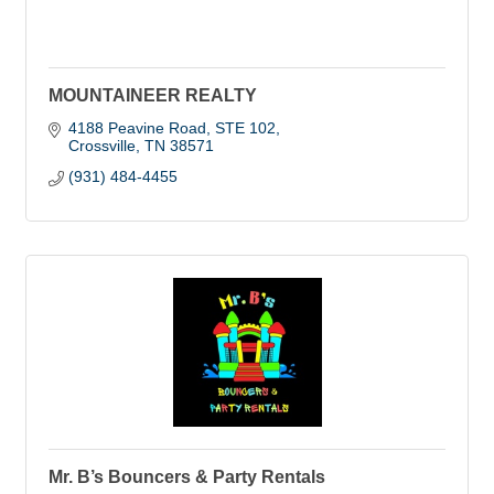
MOUNTAINEER REALTY
4188 Peavine Road
STE 102
Crossville
TN
38571
(931) 484-4455
Mr. B’s Bouncers & Party Rentals