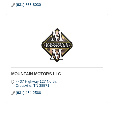
(931) 863-8030
MOUNTAIN MOTORS LLC
4437 Highway 127 North
Crossville
TN
38571
(931) 484-2566