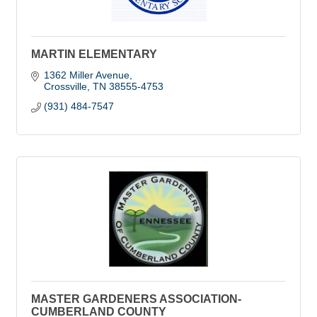
MARTIN ELEMENTARY
1362 Miller Avenue
Crossville
TN
38555-4753
(931) 484-7547
MASTER GARDENERS ASSOCIATION-
CUMBERLAND COUNTY