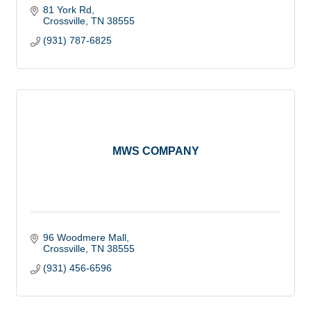
81 York Rd
Crossville
TN
38555
(931) 787-6825
MWS COMPANY
96 Woodmere Mall
Crossville
TN
38555
(931) 456-6596