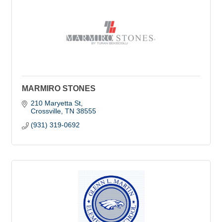
MARMIRO STONES
210 Maryetta St
Crossville
TN
38555
(931) 319-0692