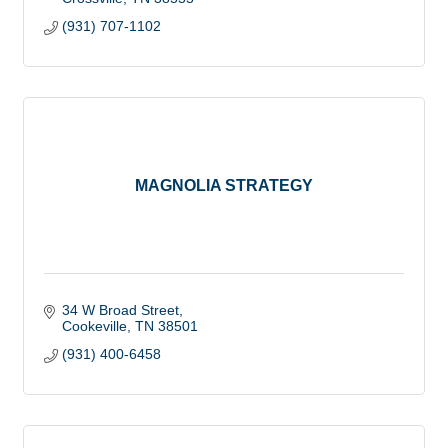
(931) 707-1102
MAGNOLIA STRATEGY
34 W Broad Street
Cookeville
TN
38501
(931) 400-6458