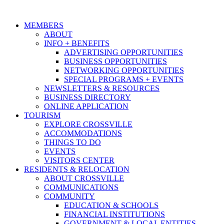
MEMBERS
ABOUT
INFO + BENEFITS
ADVERTISING OPPORTUNITIES
BUSINESS OPPORTUNITIES
NETWORKING OPPORTUNITIES
SPECIAL PROGRAMS + EVENTS
NEWSLETTERS & RESOURCES
BUSINESS DIRECTORY
ONLINE APPLICATION
TOURISM
EXPLORE CROSSVILLE
ACCOMMODATIONS
THINGS TO DO
EVENTS
VISITORS CENTER
RESIDENTS & RELOCATION
ABOUT CROSSVILLE
COMMUNICATIONS
COMMUNITY
EDUCATION & SCHOOLS
FINANCIAL INSTITUTIONS
GOVERNMENT & LOCAL ENTITIES