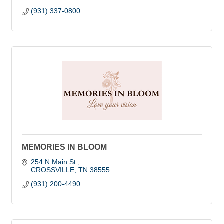
(931) 337-0800
MEMORIES IN BLOOM
254 N Main St 
CROSSVILLE
TN
38555
(931) 200-4490