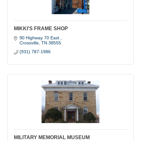
MIKKI'S FRAME SHOP
90 Highway 70 East 
Crossville
TN
38555
(931) 787-1986
MILITARY MEMORIAL MUSEUM