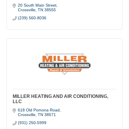
20 South Main Street
Crossville
TN
38555
(239) 560-8036
MILLER HEATING AND AIR CONDITIONING,
LLC
618 Old Pomona Road
Crossville
TN
38571
(931) 250-5999