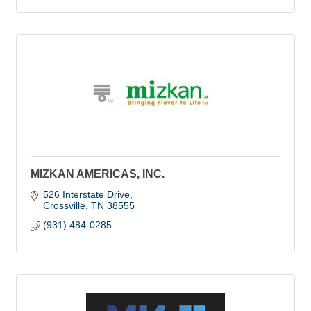
MIZKAN AMERICAS, INC.
526 Interstate Drive
Crossville
TN
38555
(931) 484-0285