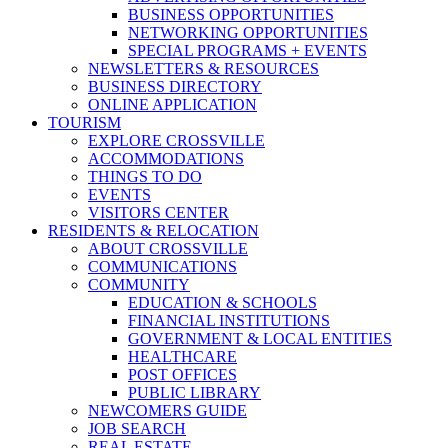
BUSINESS OPPORTUNITIES
NETWORKING OPPORTUNITIES
SPECIAL PROGRAMS + EVENTS
NEWSLETTERS & RESOURCES
BUSINESS DIRECTORY
ONLINE APPLICATION
TOURISM
EXPLORE CROSSVILLE
ACCOMMODATIONS
THINGS TO DO
EVENTS
VISITORS CENTER
RESIDENTS & RELOCATION
ABOUT CROSSVILLE
COMMUNICATIONS
COMMUNITY
EDUCATION & SCHOOLS
FINANCIAL INSTITUTIONS
GOVERNMENT & LOCAL ENTITIES
HEALTHCARE
POST OFFICES
PUBLIC LIBRARY
NEWCOMERS GUIDE
JOB SEARCH
REAL ESTATE