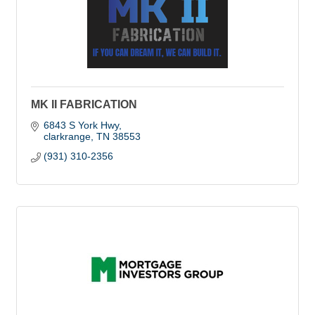
MK II FABRICATION
6843 S York Hwy
clarkrange
TN
38553
(931) 310-2356