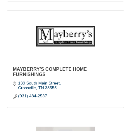
MAYBERRY'S COMPLETE HOME
FURNISHINGS
139 South Main Street
Crossville
TN
38555
(931) 484-2537