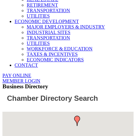
RETIREMENT
TRANSPORTATION
UTILITIES
ECONOMIC DEVELOPMENT
MAJOR EMPLOYERS & INDUSTRY
INDUSTRIAL SITES
TRANSPORTATION
UTILITIES
WORKFORCE & EDUCATION
TAXES & INCENTIVES
ECONOMIC INDICATORS
CONTACT
PAY ONLINE
MEMBER LOGIN
Business Directory
Chamber Directory Search