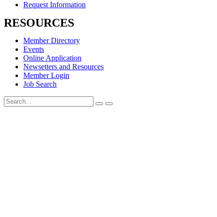
Request Information
RESOURCES
Member Directory
Events
Online Application
Newsetters and Resources
Member Login
Job Search