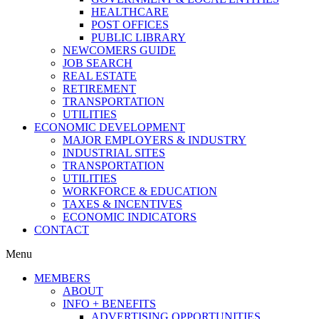
HEALTHCARE
POST OFFICES
PUBLIC LIBRARY
NEWCOMERS GUIDE
JOB SEARCH
REAL ESTATE
RETIREMENT
TRANSPORTATION
UTILITIES
ECONOMIC DEVELOPMENT
MAJOR EMPLOYERS & INDUSTRY
INDUSTRIAL SITES
TRANSPORTATION
UTILITIES
WORKFORCE & EDUCATION
TAXES & INCENTIVES
ECONOMIC INDICATORS
CONTACT
Menu
MEMBERS
ABOUT
INFO + BENEFITS
ADVERTISING OPPORTUNITIES