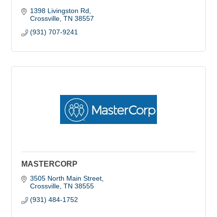
1398 Livingston Rd
Crossville
TN
38557
(931) 707-9241
MASTERCORP
3505 North Main Street
Crossville
TN
38555
(931) 484-1752