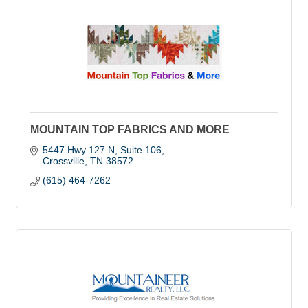
MOUNTAIN TOP FABRICS AND MORE
5447 Hwy 127 N
Suite 106
Crossville
TN
38572
(615) 464-7262