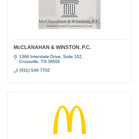
McCLANAHAN & WINSTON, P.C.
1366 Interstate Drive
Suite 102
Crossville
TN
38555
(931) 548-7702