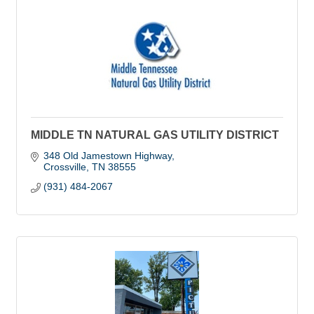
MIDDLE TN NATURAL GAS UTILITY DISTRICT
348 Old Jamestown Highway
Crossville
TN
38555
(931) 484-2067