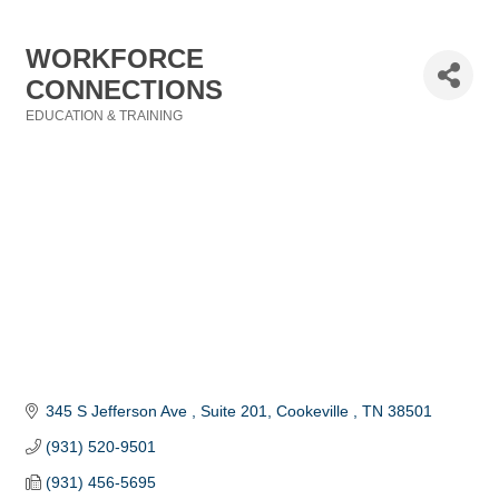
WORKFORCE
CONNECTIONS
EDUCATION & TRAINING
Categories
345 S Jefferson Ave 
Suite 201
Cookeville 
TN
38501
(931) 520-9501
(931) 456-5695