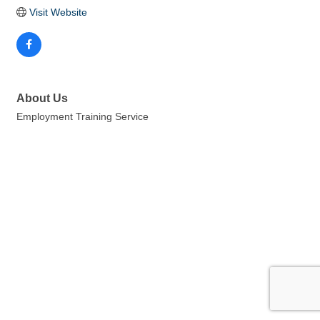
Visit Website
About Us
Employment Training Service