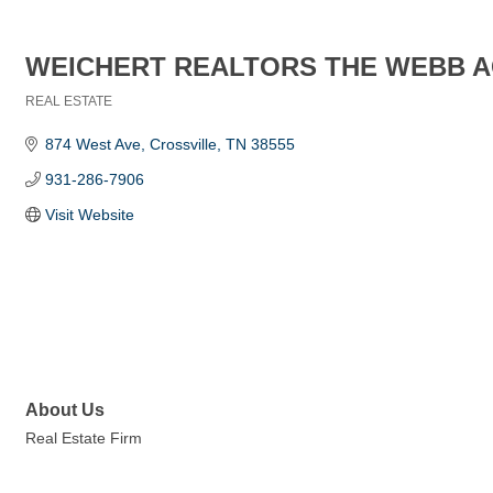
WEICHERT REALTORS THE WEBB 
REAL ESTATE
Categories
874 West Ave
Crossville
TN
38555
931-286-7906
Visit Website
About Us
Real Estate Firm