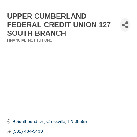
UPPER CUMBERLAND
FEDERAL CREDIT UNION 127
SOUTH BRANCH
FINANCIAL INSTITUTIONS
Categories
9 Southbend Dr.
Crossville
TN
38555
(931) 484-9433