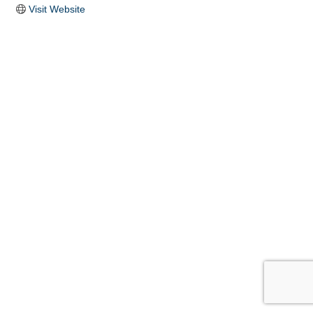
Visit Website