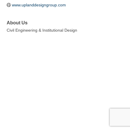
www.uplanddesigngroup.com
About Us
Civil Engineering & Institutional Design