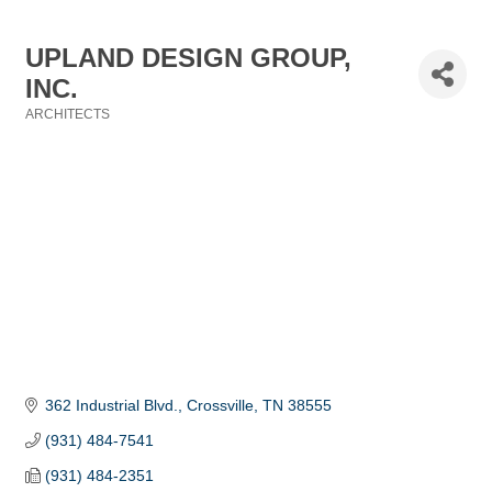
UPLAND DESIGN GROUP,
INC.
ARCHITECTS
Categories
362 Industrial Blvd.
Crossville
TN
38555
(931) 484-7541
(931) 484-2351