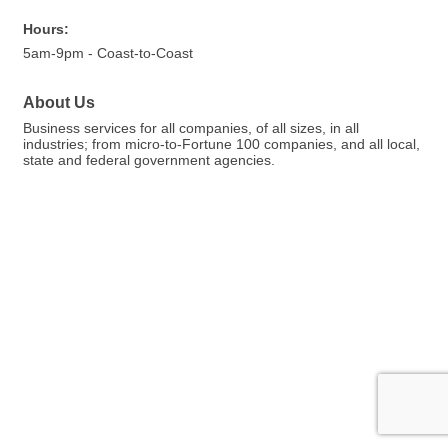
Hours:
5am-9pm - Coast-to-Coast
About Us
Business services for all companies, of all sizes, in all
industries; from micro-to-Fortune 100 companies, and all local,
state and federal government agencies.