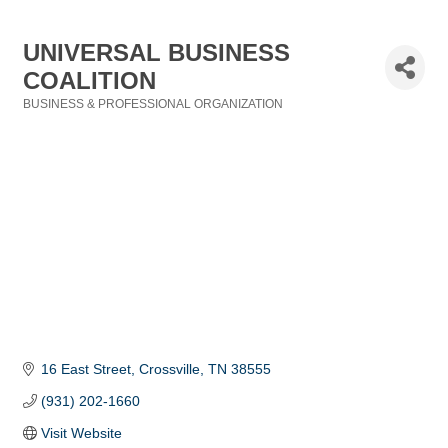
UNIVERSAL BUSINESS
COALITION
BUSINESS & PROFESSIONAL ORGANIZATION
Categories
16 East Street
Crossville
TN
38555
(931) 202-1660
Visit Website