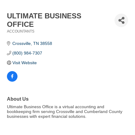
ULTIMATE BUSINESS
OFFICE
ACCOUNTANTS
Categories
Crossville
TN
38558
(800) 984-7307
Visit Website
About Us
Ultimate Business Office is a virtual accounting and
bookkeeping firm serving Crossville and Cumberland County
businesses with expert financial solutions.