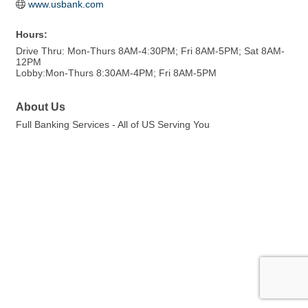
www.usbank.com
Hours:
Drive Thru: Mon-Thurs 8AM-4:30PM; Fri 8AM-5PM; Sat 8AM-
12PM
Lobby:Mon-Thurs 8:30AM-4PM; Fri 8AM-5PM
About Us
Full Banking Services - All of US Serving You