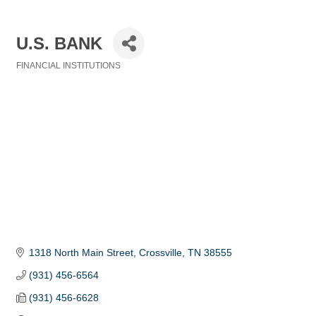
U.S. BANK
FINANCIAL INSTITUTIONS
Categories
1318 North Main Street
Crossville
TN
38555
(931) 456-6564
(931) 456-6628