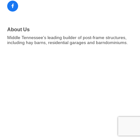
About Us
Middle Tennessee's leading builder of post-frame structures,
including hay barns, residential garages and barndominiums.