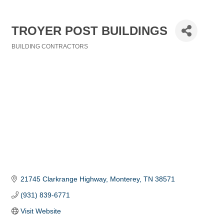
TROYER POST BUILDINGS
BUILDING CONTRACTORS
Categories
21745 Clarkrange Highway
Monterey
TN
38571
(931) 839-6771
Visit Website