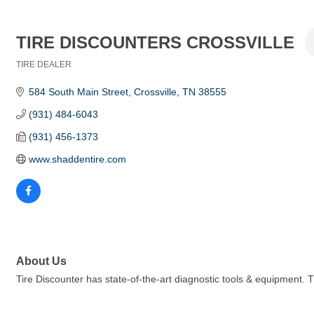
TIRE DISCOUNTERS CROSSVILLE
TIRE DEALER
Categories
584 South Main Street
Crossville
TN
38555
(931) 484-6043
(931) 456-1373
www.shaddentire.com
About Us
Tire Discounter has state-of-the-art diagnostic tools & equipment. 