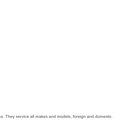
area. They service all makes and models, foreign and domestic.