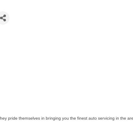
They pride themselves in bringing you the finest auto servicing in the 