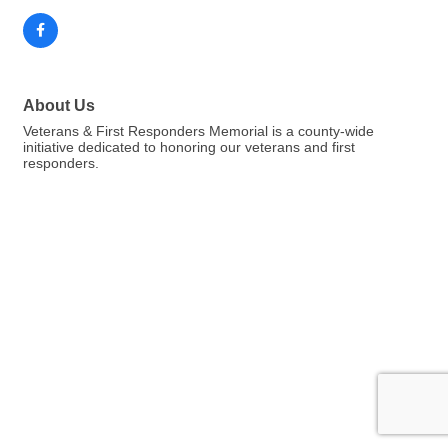
About Us
Veterans & First Responders Memorial is a county-wide
initiative dedicated to honoring our veterans and first
responders.