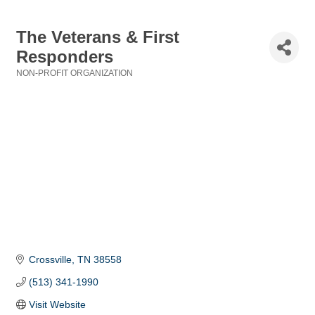
The Veterans & First
Responders
NON-PROFIT ORGANIZATION
Categories
Crossville
TN
38558
(513) 341-1990
Visit Website