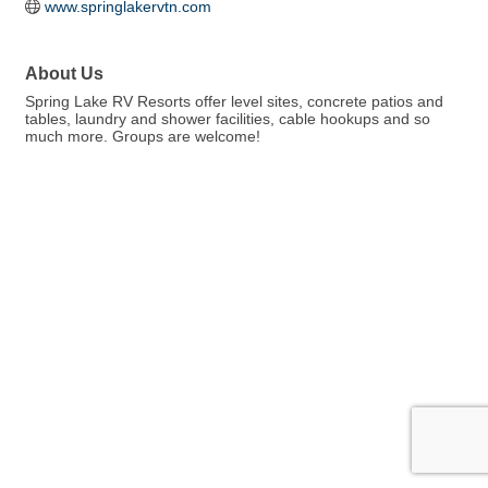
www.springlakervtn.com
About Us
Spring Lake RV Resorts offer level sites, concrete patios and
tables, laundry and shower facilities, cable hookups and so
much more. Groups are welcome!