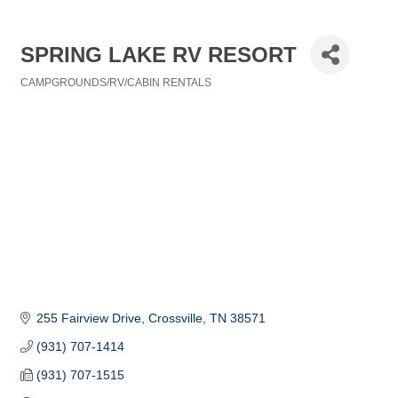
SPRING LAKE RV RESORT
CAMPGROUNDS/RV/CABIN RENTALS
Categories
255 Fairview Drive
Crossville
TN
38571
(931) 707-1414
(931) 707-1515