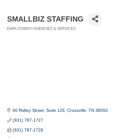
SMALLBIZ STAFFING
EMPLOYMENT AGENCIES & SERVICES
Categories
60 Ridley Street, Suite 126
Crossville
TN
38555
(931) 787-1727
(931) 787-1728