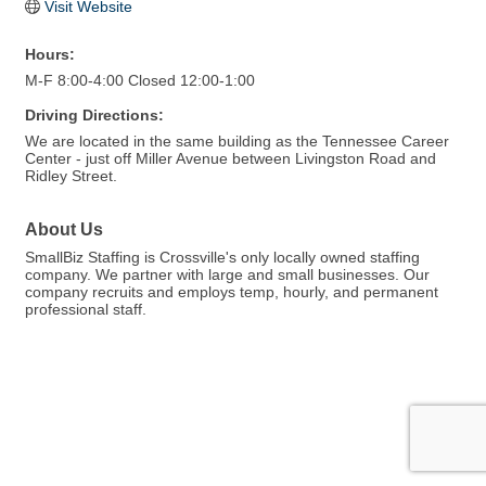
Visit Website
Hours:
M-F 8:00-4:00 Closed 12:00-1:00
Driving Directions:
We are located in the same building as the Tennessee Career
Center - just off Miller Avenue between Livingston Road and
Ridley Street.
About Us
SmallBiz Staffing is Crossville's only locally owned staffing
company. We partner with large and small businesses. Our
company recruits and employs temp, hourly, and permanent
professional staff.