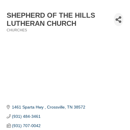
SHEPHERD OF THE HILLS
LUTHERAN CHURCH
CHURCHES
Categories
1461 Sparta Hwy 
Crossville
TN
38572 
(931) 484-3461
(931) 707-0042