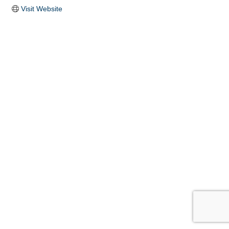
Visit Website