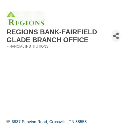
REGIONS BANK-FAIRFIELD
GLADE BRANCH OFFICE
FINANCIAL INSTITUTIONS
Categories
6837 Peavine Road
Crossville
TN
38558