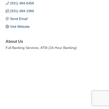
(931) 484-6456
(931) 484-1986
Send Email
Visit Website
About Us
Full Banking Services, ATM (24-Hour Banking)