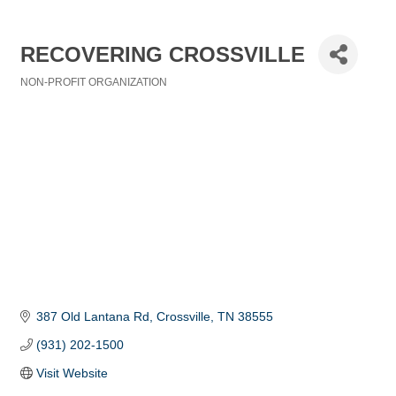
RECOVERING CROSSVILLE
NON-PROFIT ORGANIZATION
Categories
387 Old Lantana Rd
Crossville
TN
38555
(931) 202-1500
Visit Website