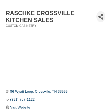
RASCHKE CROSSVILLE
KITCHEN SALES
CUSTOM CABINETRY
Categories
96 Wyatt Loop
Crossville
TN
38555
(931) 787-1122
Visit Website