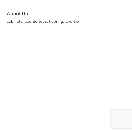
About Us
cabinets, countertops, flooring, and tile