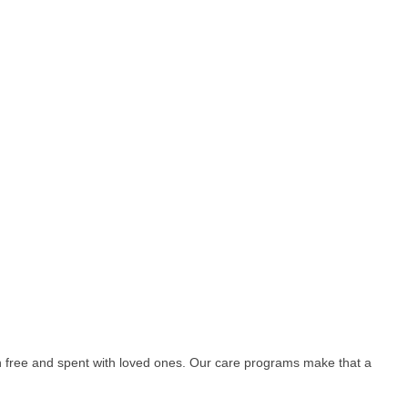
free and spent with loved ones. Our care programs make that a