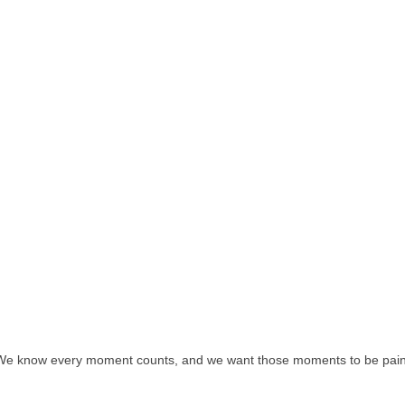
We know every moment counts, and we want those moments to be pain 