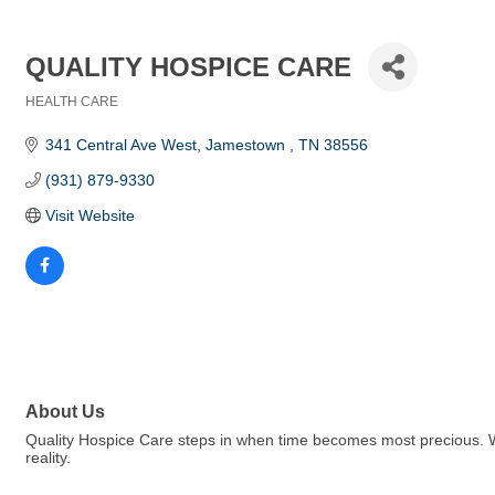
QUALITY HOSPICE CARE
HEALTH CARE
Categories
341 Central Ave West
Jamestown 
TN
38556
(931) 879-9330
Visit Website
About Us
Quality Hospice Care steps in when time becomes most precious. 
reality.