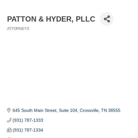
PATTON & HYDER, PLLC
ATTORNEYS
Categories
645 South Main Street
Suite 104
Crossville
TN
38555
(931) 787-1333
(931) 787-1334