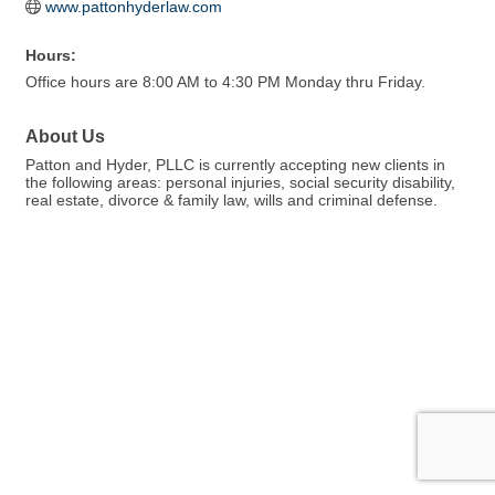
www.pattonhyderlaw.com
Hours:
Office hours are 8:00 AM to 4:30 PM Monday thru Friday.
About Us
Patton and Hyder, PLLC is currently accepting new clients in
the following areas: personal injuries, social security disability,
real estate, divorce & family law, wills and criminal defense.