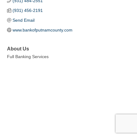
(931) 484-2551
(931) 456-2191
Send Email
www.bankofputnamcounty.com
About Us
Full Banking Services