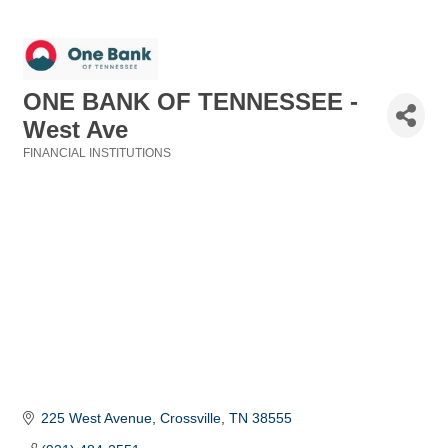
ONE BANK OF TENNESSEE -
West Ave
FINANCIAL INSTITUTIONS
Categories
225 West Avenue
Crossville
TN
38555