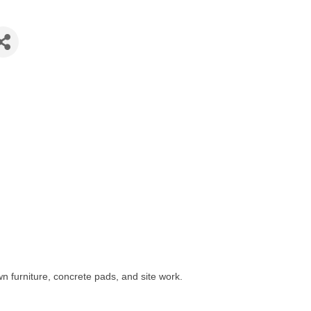
n furniture, concrete pads, and site work.