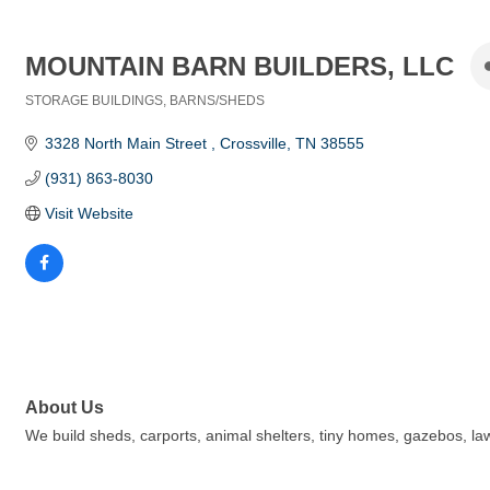
MOUNTAIN BARN BUILDERS, LLC
STORAGE BUILDINGS
BARNS/SHEDS
Categories
3328 North Main Street 
Crossville
TN
38555
(931) 863-8030
Visit Website
About Us
We build sheds, carports, animal shelters, tiny homes, gazebos, law