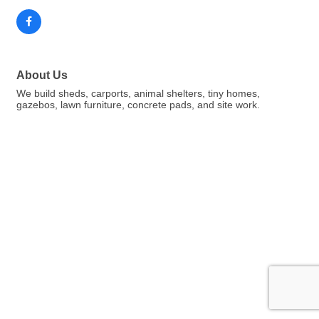
About Us
We build sheds, carports, animal shelters, tiny homes,
gazebos, lawn furniture, concrete pads, and site work.