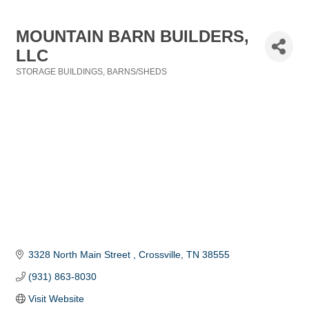
MOUNTAIN BARN BUILDERS,
LLC
STORAGE BUILDINGS
BARNS/SHEDS
Categories
3328 North Main Street 
Crossville
TN
38555
(931) 863-8030
Visit Website