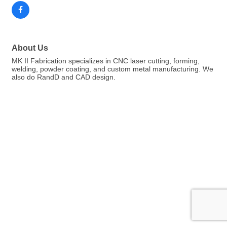
About Us
MK II Fabrication specializes in CNC laser cutting, forming,
welding, powder coating, and custom metal manufacturing. We
also do RandD and CAD design.