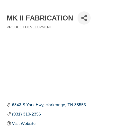
MK II FABRICATION
PRODUCT DEVELOPMENT
Categories
6843 S York Hwy
clarkrange
TN
38553
(931) 310-2356
Visit Website