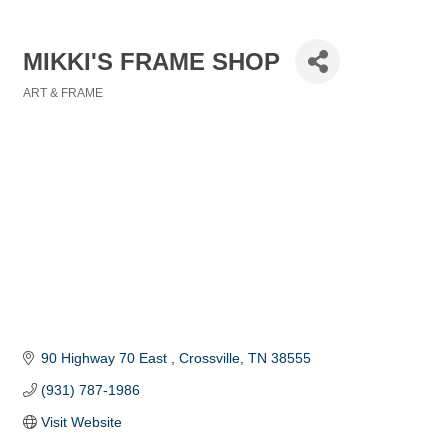
MIKKI'S FRAME SHOP
ART & FRAME
Categories
90 Highway 70 East 
Crossville
TN
38555
(931) 787-1986
Visit Website