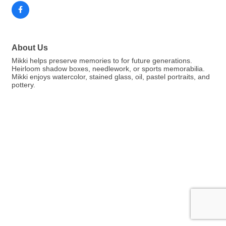
About Us
Mikki helps preserve memories to for future generations.
Heirloom shadow boxes, needlework, or sports memorabilia.
Mikki enjoys watercolor, stained glass, oil, pastel portraits, and
pottery.