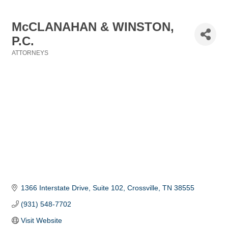
McCLANAHAN & WINSTON,
P.C.
ATTORNEYS
Categories
1366 Interstate Drive
Suite 102
Crossville
TN
38555
(931) 548-7702
Visit Website