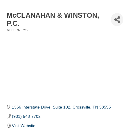
McCLANAHAN & WINSTON,
P.C.
ATTORNEYS
Categories
1366 Interstate Drive
Suite 102
Crossville
TN
38555
(931) 548-7702
Visit Website