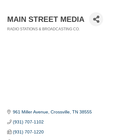
MAIN STREET MEDIA
RADIO STATIONS & BROADCASTING CO.
Categories
961 Miller Avenue
Crossville
TN
38555
(931) 707-1102
(931) 707-1220