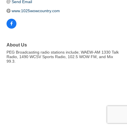
Send Email
www.1025wowcountry.com
About Us
PEG Broadcasting radio stations include; WAEW-AM 1330 Talk
Radio, 1490 WCSV Sports Radio, 102.5 WOW FM, and Mix
99.3.