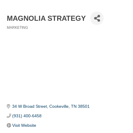
MAGNOLIA STRATEGY
MARKETING
Categories
34 W Broad Street
Cookeville
TN
38501
(931) 400-6458
Visit Website