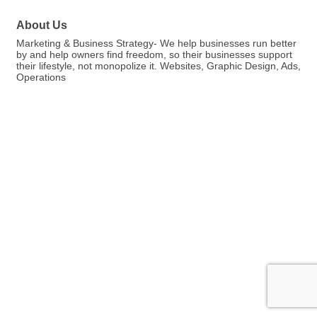
About Us
Marketing & Business Strategy- We help businesses run better
by and help owners find freedom, so their businesses support
their lifestyle, not monopolize it. Websites, Graphic Design, Ads,
Operations