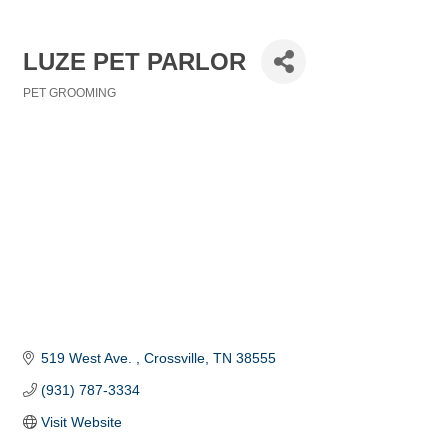
LUZE PET PARLOR
PET GROOMING
Categories
519 West Ave. 
Crossville
TN
38555
(931) 787-3334
Visit Website