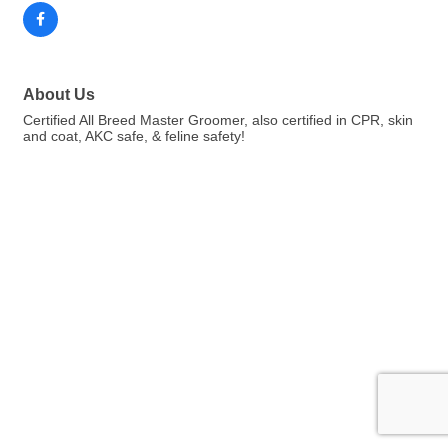
About Us
Certified All Breed Master Groomer, also certified in CPR, skin
and coat, AKC safe, & feline safety!