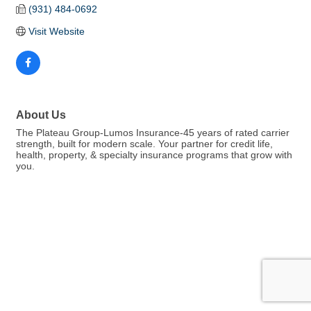
(931) 484-0692
Visit Website
About Us
The Plateau Group-Lumos Insurance-45 years of rated carrier
strength, built for modern scale. Your partner for credit life,
health, property, & specialty insurance programs that grow with
you.