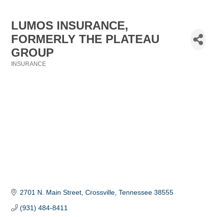
LUMOS INSURANCE,
FORMERLY THE PLATEAU
GROUP
INSURANCE
Categories
2701 N. Main Street
Crossville
Tennessee
38555
(931) 484-8411