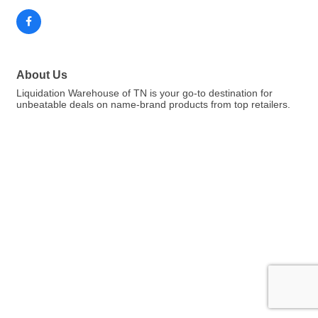
About Us
Liquidation Warehouse of TN is your go-to destination for
unbeatable deals on name-brand products from top retailers.