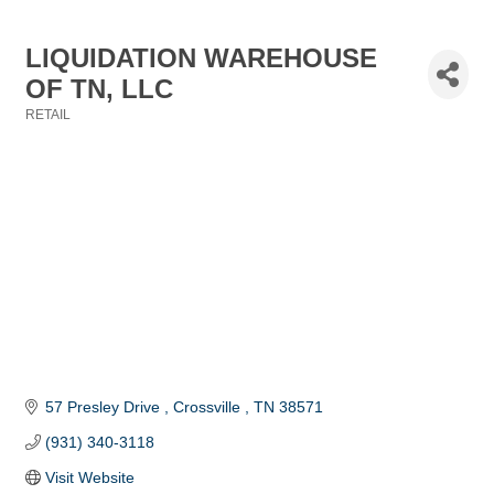
LIQUIDATION WAREHOUSE
OF TN, LLC
RETAIL
Categories
57 Presley Drive 
Crossville 
TN
38571
(931) 340-3118
Visit Website