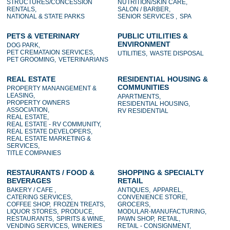
STRUCTURES/CONCESSION
NUTRITION/SKIN CARE,
RENTALS,
SALON / BARBER,
NATIONAL & STATE PARKS
SENIOR SERVICES ,
SPA
PETS & VETERINARY
PUBLIC UTILITIES &
ENVIRONMENT
DOG PARK,
PET CREMATAION SERVICES,
UTILITIES,
WASTE DISPOSAL
PET GROOMING,
VETERINARIANS
REAL ESTATE
RESIDENTIAL HOUSING &
COMMUNITIES
PROPERTY MANANGEMENT &
LEASING,
APARTMENTS,
PROPERTY OWNERS
RESIDENTIAL HOUSING,
ASSOCIATION,
RV RESIDENTIAL
REAL ESTATE,
REAL ESTATE - RV COMMUNITY,
REAL ESTATE DEVELOPERS,
REAL ESTATE MARKETING &
SERVICES,
TITLE COMPANIES
RESTAURANTS / FOOD &
SHOPPING & SPECIALTY
BEVERAGES
RETAIL
BAKERY / CAFE ,
ANTIQUES,
APPAREL,
CATERING SERVICES,
CONVENIENCE STORE,
COFFEE SHOP,
FROZEN TREATS,
GROCERS,
LIQUOR STORES,
PRODUCE,
MODULAR-MANUFACTURING,
RESTAURANTS,
SPIRITS & WINE,
PAWN SHOP,
RETAIL,
VENDING SERVICES,
WINERIES
RETAIL - CONSIGNMENT,