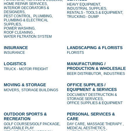
HOME REPAIR SERVICES,
HEAVY EQUIPMENT,
INTERIOR DECORATORS &
INDUSTRIAL SUPPLIES,
DESIGNERS,
RENTALS - TOOLS & EQUIPMENT,
PEST CONTROL,
PLUMBING,
TRUCKING - DUMP
PLUMBING & ELECTRICAL
SUPPLIES,
POWER WASHING,
ROOF CLEANING ,
WATER FILTRATION SYSTEM
INSURANCE
LANDSCAPING & FLORISTS
INSURANCE
FLORISTS
LOGISTICS
MANUFACTURING /
PRODUCTION & WHOLESALE
TRUCK - MOTOR FREIGHT
BEER DISTRIBUTOR,
INDUSTRIES
MOVING & STORAGE
OFFICE SUPPLIES /
EQUIPMENT & SERVICES
MOVERS,
STORAGE BUILDINGS
DOCUMENT DESTRUCTION &
STORAGE SERVICES,
OFFICE SUPPLIES & EQUIPMENT
OUTDOOR SPORTS &
PERSONAL SERVICES &
RECREATION
CARE
GOLF COURSES/GOLF PACKAGE,
DAY CARE,
MASSAGE THERAPY ,
INFLATABLE PLAY
MEDICAL AESTHETICS ,