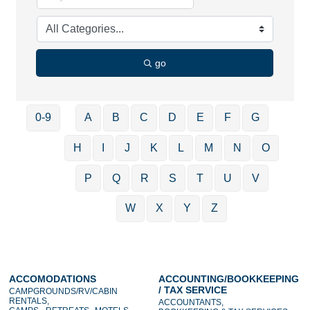
go
0-9
A
B
C
D
E
F
G
H
I
J
K
L
M
N
O
P
Q
R
S
T
U
V
W
X
Y
Z
ACCOMODATIONS
ACCOUNTING/BOOKKEEPING
/ TAX SERVICE
CAMPGROUNDS/RV/CABIN
RENTALS,
ACCOUNTANTS,