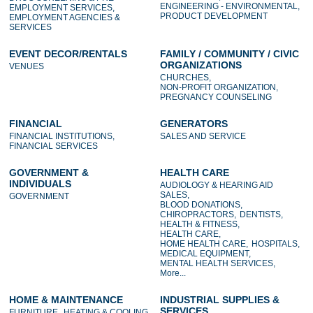
ENGINEERING - ENVIRONMENTAL,
EMPLOYMENT SERVICES,
PRODUCT DEVELOPMENT
EMPLOYMENT AGENCIES &
SERVICES
EVENT DECOR/RENTALS
FAMILY / COMMUNITY / CIVIC
ORGANIZATIONS
VENUES
CHURCHES,
NON-PROFIT ORGANIZATION,
PREGNANCY COUNSELING
FINANCIAL
GENERATORS
FINANCIAL INSTITUTIONS,
SALES AND SERVICE
FINANCIAL SERVICES
GOVERNMENT &
HEALTH CARE
INDIVIDUALS
AUDIOLOGY & HEARING AID
SALES,
GOVERNMENT
BLOOD DONATIONS,
CHIROPRACTORS,
DENTISTS,
HEALTH & FITNESS,
HEALTH CARE,
HOME HEALTH CARE,
HOSPITALS,
MEDICAL EQUIPMENT,
MENTAL HEALTH SERVICES,
More...
HOME & MAINTENANCE
INDUSTRIAL SUPPLIES &
SERVICES
FURNITURE,
HEATING & COOLING,