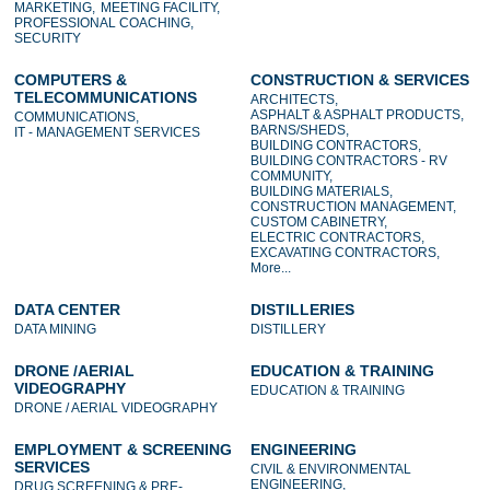
MARKETING,
MEETING FACILITY,
PROFESSIONAL COACHING,
SECURITY
COMPUTERS &
CONSTRUCTION & SERVICES
TELECOMMUNICATIONS
ARCHITECTS,
ASPHALT & ASPHALT PRODUCTS,
COMMUNICATIONS,
BARNS/SHEDS,
IT - MANAGEMENT SERVICES
BUILDING CONTRACTORS,
BUILDING CONTRACTORS - RV
COMMUNITY,
BUILDING MATERIALS,
CONSTRUCTION MANAGEMENT,
CUSTOM CABINETRY,
ELECTRIC CONTRACTORS,
EXCAVATING CONTRACTORS,
More...
DATA CENTER
DISTILLERIES
DATA MINING
DISTILLERY
DRONE /AERIAL
EDUCATION & TRAINING
VIDEOGRAPHY
EDUCATION & TRAINING
DRONE / AERIAL VIDEOGRAPHY
EMPLOYMENT & SCREENING
ENGINEERING
SERVICES
CIVIL & ENVIRONMENTAL
ENGINEERING,
DRUG SCREENING & PRE-