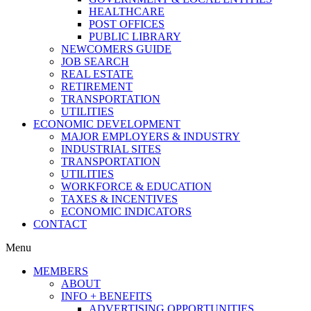
HEALTHCARE
POST OFFICES
PUBLIC LIBRARY
NEWCOMERS GUIDE
JOB SEARCH
REAL ESTATE
RETIREMENT
TRANSPORTATION
UTILITIES
ECONOMIC DEVELOPMENT
MAJOR EMPLOYERS & INDUSTRY
INDUSTRIAL SITES
TRANSPORTATION
UTILITIES
WORKFORCE & EDUCATION
TAXES & INCENTIVES
ECONOMIC INDICATORS
CONTACT
Menu
MEMBERS
ABOUT
INFO + BENEFITS
ADVERTISING OPPORTUNITIES