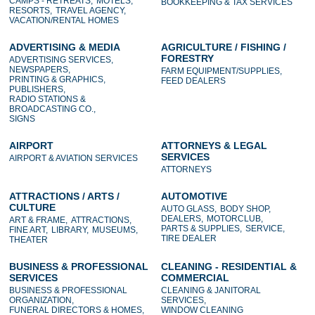
CAMPS - RETREATS,
MOTELS,
BOOKKEEPING & TAX SERVICES
RESORTS,
TRAVEL AGENCY,
VACATION/RENTAL HOMES
ADVERTISING & MEDIA
AGRICULTURE / FISHING /
FORESTRY
ADVERTISING SERVICES,
NEWSPAPERS,
FARM EQUIPMENT/SUPPLIES,
PRINTING & GRAPHICS,
FEED DEALERS
PUBLISHERS,
RADIO STATIONS &
BROADCASTING CO.,
SIGNS
AIRPORT
ATTORNEYS & LEGAL
SERVICES
AIRPORT & AVIATION SERVICES
ATTORNEYS
ATTRACTIONS / ARTS /
AUTOMOTIVE
CULTURE
AUTO GLASS,
BODY SHOP,
DEALERS,
MOTORCLUB,
ART & FRAME,
ATTRACTIONS,
PARTS & SUPPLIES,
SERVICE,
FINE ART,
LIBRARY,
MUSEUMS,
TIRE DEALER
THEATER
BUSINESS & PROFESSIONAL
CLEANING - RESIDENTIAL &
SERVICES
COMMERCIAL
BUSINESS & PROFESSIONAL
CLEANING & JANITORAL
ORGANIZATION,
SERVICES,
FUNERAL DIRECTORS & HOMES,
WINDOW CLEANING