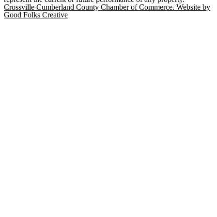
Crossville Cumberland County Chamber of Commerce. Website by
Good Folks Creative