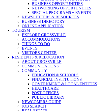
BUSINESS OPPORTUNITIES
NETWORKING OPPORTUNITIES
SPECIAL PROGRAMS + EVENTS
NEWSLETTERS & RESOURCES
BUSINESS DIRECTORY
ONLINE APPLICATION
TOURISM
EXPLORE CROSSVILLE
ACCOMMODATIONS
THINGS TO DO
EVENTS
VISITORS CENTER
RESIDENTS & RELOCATION
ABOUT CROSSVILLE
COMMUNICATIONS
COMMUNITY
EDUCATION & SCHOOLS
FINANCIAL INSTITUTIONS
GOVERNMENT & LOCAL ENTITIES
HEALTHCARE
POST OFFICES
PUBLIC LIBRARY
NEWCOMERS GUIDE
JOB SEARCH
REAL ESTATE