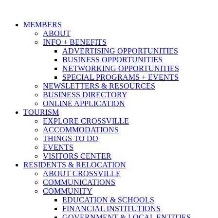
MEMBERS
ABOUT
INFO + BENEFITS
ADVERTISING OPPORTUNITIES
BUSINESS OPPORTUNITIES
NETWORKING OPPORTUNITIES
SPECIAL PROGRAMS + EVENTS
NEWSLETTERS & RESOURCES
BUSINESS DIRECTORY
ONLINE APPLICATION
TOURISM
EXPLORE CROSSVILLE
ACCOMMODATIONS
THINGS TO DO
EVENTS
VISITORS CENTER
RESIDENTS & RELOCATION
ABOUT CROSSVILLE
COMMUNICATIONS
COMMUNITY
EDUCATION & SCHOOLS
FINANCIAL INSTITUTIONS
GOVERNMENT & LOCAL ENTITIES