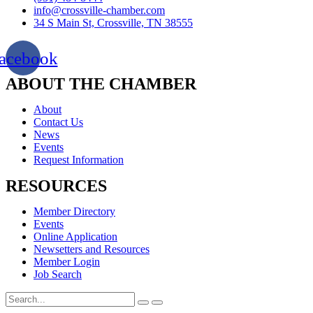
info@crossville-chamber.com
34 S Main St, Crossville, TN 38555
acebook
ABOUT THE CHAMBER
About
Contact Us
News
Events
Request Information
RESOURCES
Member Directory
Events
Online Application
Newsetters and Resources
Member Login
Job Search