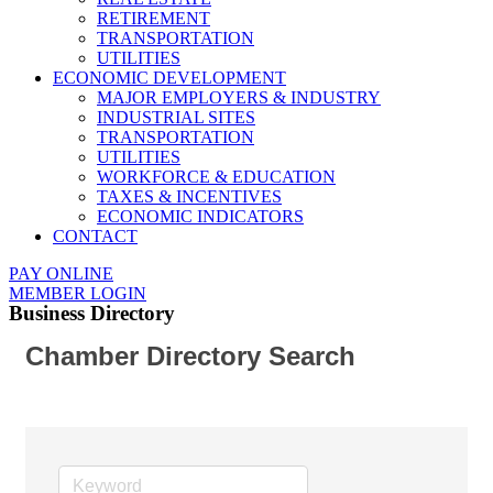
RETIREMENT
TRANSPORTATION
UTILITIES
ECONOMIC DEVELOPMENT
MAJOR EMPLOYERS & INDUSTRY
INDUSTRIAL SITES
TRANSPORTATION
UTILITIES
WORKFORCE & EDUCATION
TAXES & INCENTIVES
ECONOMIC INDICATORS
CONTACT
PAY ONLINE
MEMBER LOGIN
Business Directory
Chamber Directory Search