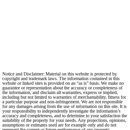
Notice and Disclaimer: Material on this website is protected by
copyright and trademark laws. The information contained in this
website or linked sites is provided on an “as is” basis. We make no
guarantee or representation about the accuracy or completeness of
the information, and disclaim all warranties, express or implied,
including but not limited to warranties of merchantability, fitness for
a particular purpose and non-infringement. We are not responsible
for any damages arising from the use of information on this site. It is
your responsibility to independently investigate the information’s
accuracy and completeness, and to determine to your satisfaction the
suitability of the property for your needs. Any projections, opinions,
assumptions or estimates used are for example only and do not
represent the current or future performance of any property.