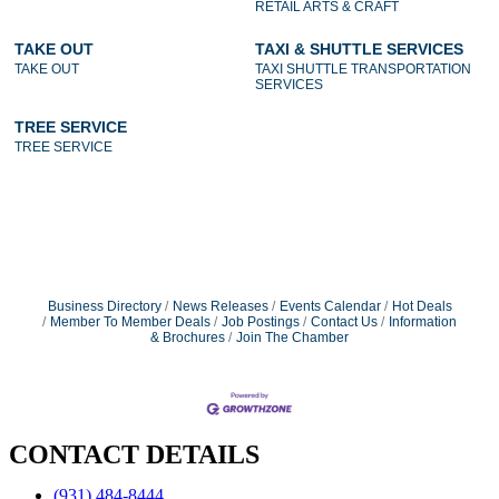
RETAIL ARTS & CRAFT
TAKE OUT
TAXI & SHUTTLE SERVICES
TAKE OUT
TAXI SHUTTLE TRANSPORTATION
SERVICES
TREE SERVICE
TREE SERVICE
Business Directory
News Releases
Events Calendar
Hot Deals
Member To Member Deals
Job Postings
Contact Us
Information
& Brochures
Join The Chamber
CONTACT DETAILS
(931) 484-8444