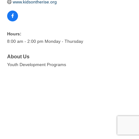
www.kidsontherise.org
Hours:
8:00 am - 2:00 pm Monday - Thursday
About Us
Youth Development Programs