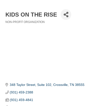
KIDS ON THE RISE
NON-PROFIT ORGANIZATION
Categories
348 Taylor Street, Suite 102
Crossville
TN
38555
(931) 459-2388
(931) 459-4841