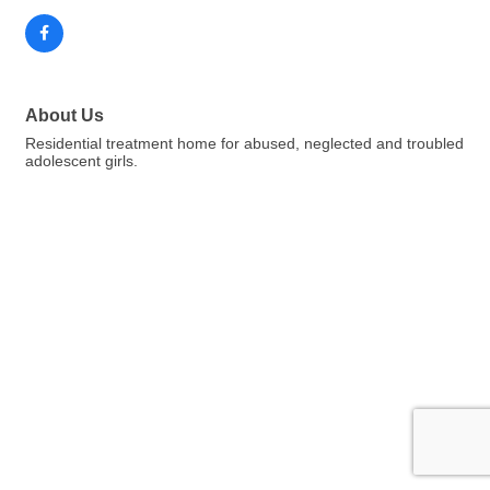
About Us
Residential treatment home for abused, neglected and troubled
adolescent girls.