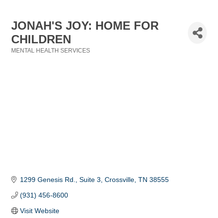
JONAH'S JOY: HOME FOR
CHILDREN
MENTAL HEALTH SERVICES
Categories
1299 Genesis Rd.
Suite 3
Crossville
TN
38555
(931) 456-8600
Visit Website