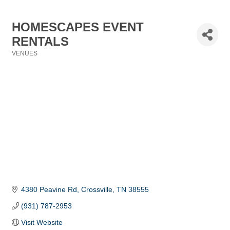
HOMESCAPES EVENT
RENTALS
VENUES
Categories
4380 Peavine Rd
Crossville
TN
38555
(931) 787-2953
Visit Website