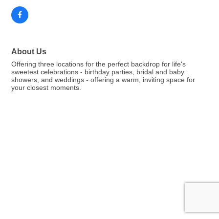
About Us
Offering three locations for the perfect backdrop for life's
sweetest celebrations - birthday parties, bridal and baby
showers, and weddings - offering a warm, inviting space for
your closest moments.