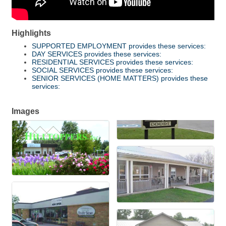
Highlights
SUPPORTED EMPLOYMENT provides these services:
DAY SERVICES provides these services:
RESIDENTIAL SERVICES provides these services:
SOCIAL SERVICES provides these services:
SENIOR SERVICES (HOME MATTERS) provides these
services:
Images