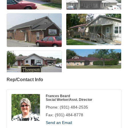
Rep/Contact Info
Frances Beard
Social Worker/Asst. Director
Phone:
(931) 484-2535
Fax:
(931) 484-8778
Send an Email