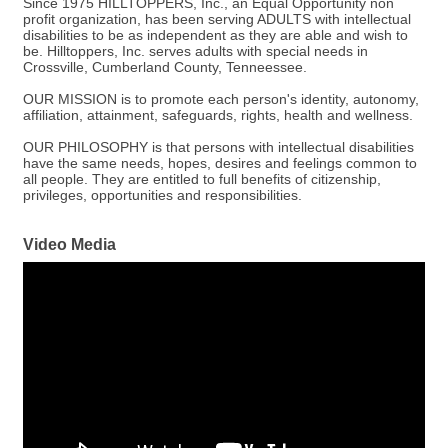
Since 1975 HILLTOPPERS, Inc., an Equal Opportunity non
profit organization, has been serving ADULTS with intellectual
disabilities to be as independent as they are able and wish to
be. Hilltoppers, Inc. serves adults with special needs in
Crossville, Cumberland County, Tenneessee.
OUR MISSION is to promote each person's identity, autonomy,
affiliation, attainment, safeguards, rights, health and wellness.
OUR PHILOSOPHY is that persons with intellectual disabilities
have the same needs, hopes, desires and feelings common to
all people. They are entitled to full benefits of citizenship,
privileges, opportunities and responsibilities.
Video Media