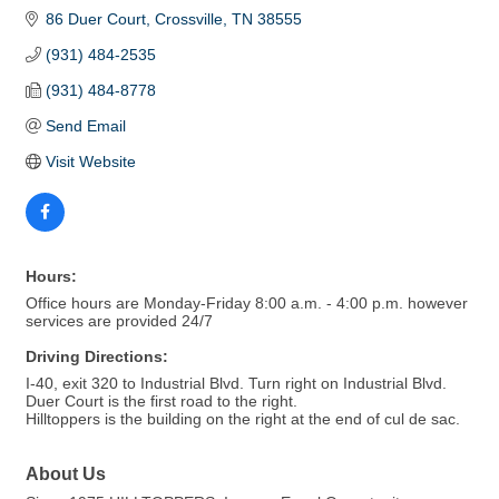
86 Duer Court
Crossville
TN
38555
(931) 484-2535
(931) 484-8778
Send Email
Visit Website
Hours:
Office hours are Monday-Friday 8:00 a.m. - 4:00 p.m. however
services are provided 24/7
Driving Directions:
I-40, exit 320 to Industrial Blvd. Turn right on Industrial Blvd.
Duer Court is the first road to the right.
Hilltoppers is the building on the right at the end of cul de sac.
About Us