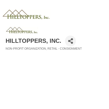
HILLTOPPERS, INC.
NON-PROFIT ORGANIZATION
RETAIL - CONSIGNMENT
Categories