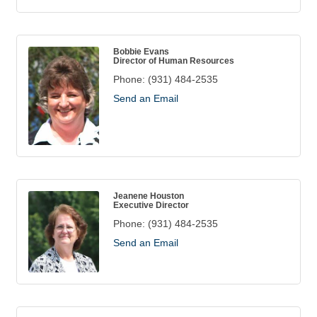
Bobbie Evans
Director of Human Resources
Phone:
(931) 484-2535
Send an Email
Jeanene Houston
Executive Director
Phone:
(931) 484-2535
Send an Email