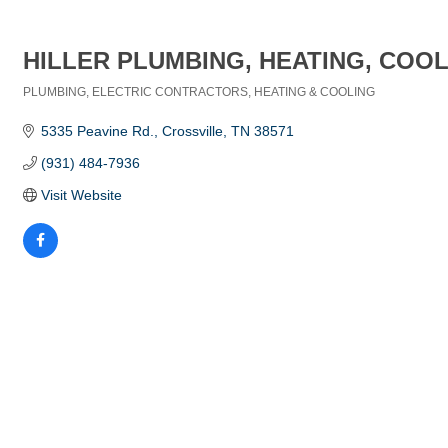
HILLER PLUMBING, HEATING, COOL
PLUMBING
ELECTRIC CONTRACTORS
HEATING & COOLING
Categories
5335 Peavine Rd.
Crossville
TN
38571
(931) 484-7936
Visit Website