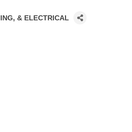
ING, & ELECTRICAL