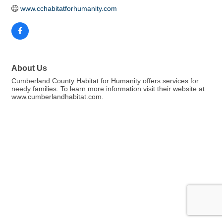
www.cchabitatforhumanity.com 
About Us
Cumberland County Habitat for Humanity offers services for
needy families. To learn more information visit their website at
www.cumberlandhabitat.com.