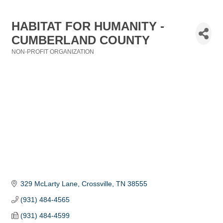
HABITAT FOR HUMANITY -
CUMBERLAND COUNTY
NON-PROFIT ORGANIZATION
Categories
329 McLarty Lane
Crossville
TN
38555
(931) 484-4565
(931) 484-4599