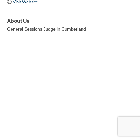
Visit Website
About Us
General Sessions Judge in Cumberland