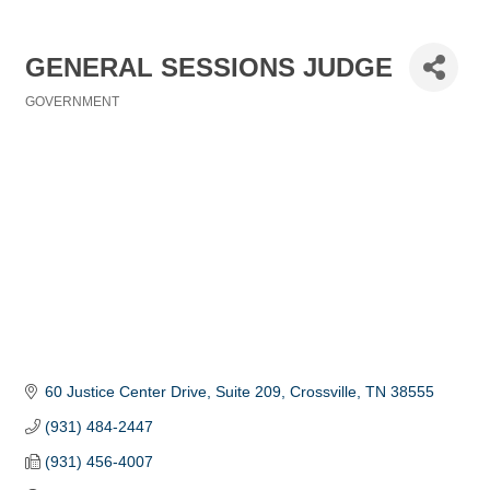
GENERAL SESSIONS JUDGE
GOVERNMENT
Categories
60 Justice Center Drive, Suite 209
Crossville
TN
38555
(931) 484-2447
(931) 456-4007