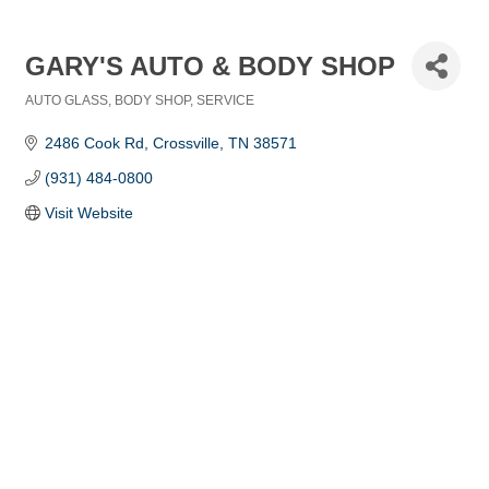
GARY'S AUTO & BODY SHOP
AUTO GLASS
BODY SHOP
SERVICE
Categories
2486 Cook Rd
Crossville
TN
38571
(931) 484-0800
Visit Website