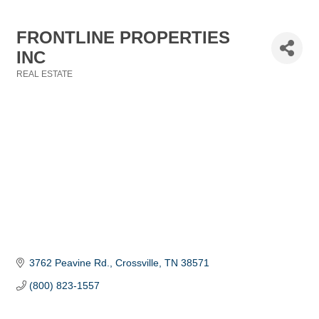
FRONTLINE PROPERTIES
INC
REAL ESTATE
Categories
3762 Peavine Rd.
Crossville
TN
38571
(800) 823-1557