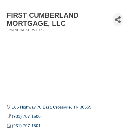
FIRST CUMBERLAND
MORTGAGE, LLC
FINANCIAL SERVICES
Categories
186 Highway 70 East
Crossville
TN
38555
(931) 707-1500
(931) 707-1501