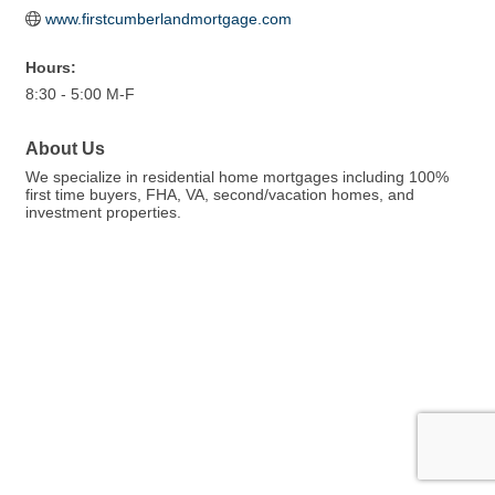
www.firstcumberlandmortgage.com
Hours:
8:30 - 5:00 M-F
About Us
We specialize in residential home mortgages including 100%
first time buyers, FHA, VA, second/vacation homes, and
investment properties.